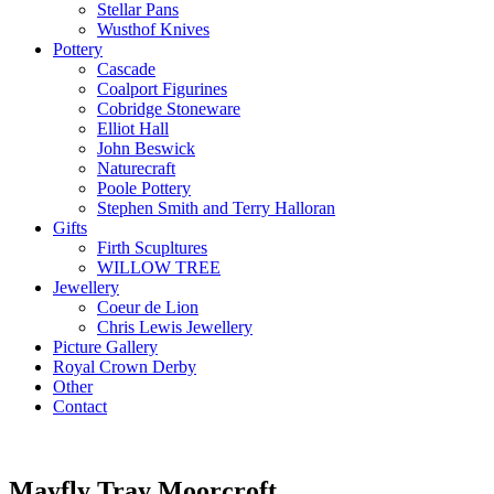
Stellar Pans
Wusthof Knives
Pottery
Cascade
Coalport Figurines
Cobridge Stoneware
Elliot Hall
John Beswick
Naturecraft
Poole Pottery
Stephen Smith and Terry Halloran
Gifts
Firth Scupltures
WILLOW TREE
Jewellery
Coeur de Lion
Chris Lewis Jewellery
Picture Gallery
Royal Crown Derby
Other
Contact
Mayfly Tray Moorcroft