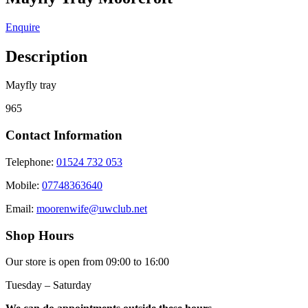
Enquire
Description
Mayfly tray
965
Contact Information
Telephone:
01524 732 053
Mobile:
07748363640
Email:
moorenwife@uwclub.net
Shop Hours
Our store is open from 09:00 to 16:00
Tuesday – Saturday