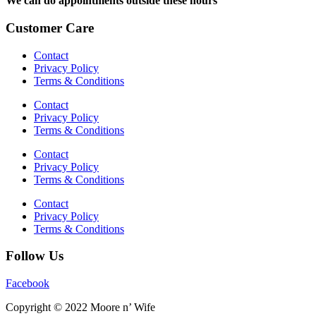
We can do appointments outside these hours
Customer Care
Contact
Privacy Policy
Terms & Conditions
Contact
Privacy Policy
Terms & Conditions
Contact
Privacy Policy
Terms & Conditions
Contact
Privacy Policy
Terms & Conditions
Follow Us
Facebook
Copyright © 2022 Moore n’ Wife