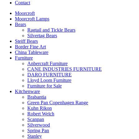
Contact
Moorcroft
Moorcroft Lamps
Bears
Ragtail and Tickle Bears
Silvertag Bears
Steiff Bears
Border Fine Art
China Tableware
Furniture
Anbercraft Furniture
CANE INDUSTRIES FURNITURE
DARO FURNITURE
Lloyd Loom Furniture
Furniture for Sale
Kitchenware
Brabantia
Green Pan Copenhagen Range
Kuhn Rikon
Robert Welch
Scanpan
Silverwood
Spring Pan
Stanley