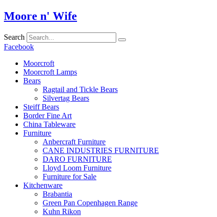
Skip
Moore n' Wife
to
content
Search
Facebook
Moorcroft
Moorcroft Lamps
Bears
Ragtail and Tickle Bears
Silvertag Bears
Steiff Bears
Border Fine Art
China Tableware
Furniture
Anbercraft Furniture
CANE INDUSTRIES FURNITURE
DARO FURNITURE
Lloyd Loom Furniture
Furniture for Sale
Kitchenware
Brabantia
Green Pan Copenhagen Range
Kuhn Rikon