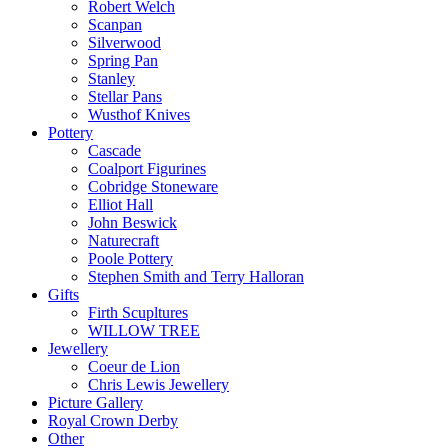
Robert Welch
Scanpan
Silverwood
Spring Pan
Stanley
Stellar Pans
Wusthof Knives
Pottery
Cascade
Coalport Figurines
Cobridge Stoneware
Elliot Hall
John Beswick
Naturecraft
Poole Pottery
Stephen Smith and Terry Halloran
Gifts
Firth Scupltures
WILLOW TREE
Jewellery
Coeur de Lion
Chris Lewis Jewellery
Picture Gallery
Royal Crown Derby
Other