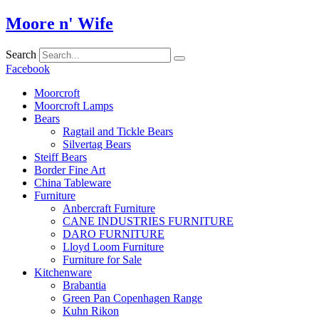
Skip
Moore n' Wife
to
content
Search
Facebook
Moorcroft
Moorcroft Lamps
Bears
Ragtail and Tickle Bears
Silvertag Bears
Steiff Bears
Border Fine Art
China Tableware
Furniture
Anbercraft Furniture
CANE INDUSTRIES FURNITURE
DARO FURNITURE
Lloyd Loom Furniture
Furniture for Sale
Kitchenware
Brabantia
Green Pan Copenhagen Range
Kuhn Rikon