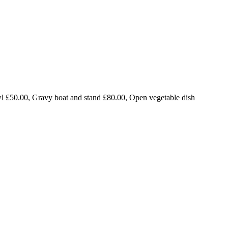
l £50.00, Gravy boat and stand £80.00, Open vegetable dish