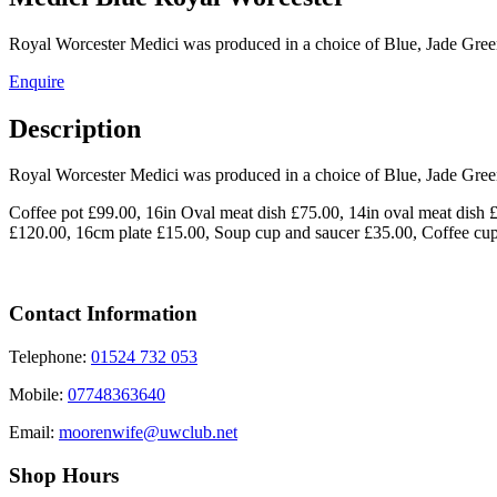
Royal Worcester Medici was produced in a choice of Blue, Jade Gre
Enquire
Description
Royal Worcester Medici was produced in a choice of Blue, Jade Gre
Coffee pot £99.00, 16in Oval meat dish £75.00, 14in oval meat dish
£120.00, 16cm plate £15.00, Soup cup and saucer £35.00, Coffee cu
Contact Information
Telephone:
01524 732 053
Mobile:
07748363640
Email:
moorenwife@uwclub.net
Shop Hours