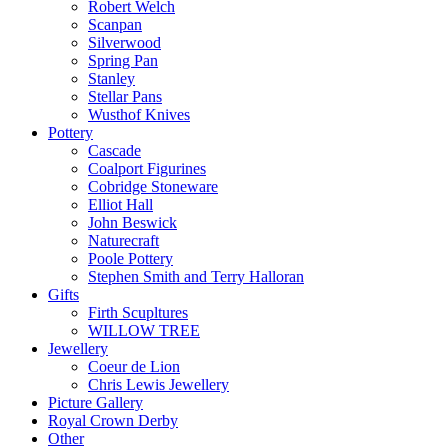
Robert Welch
Scanpan
Silverwood
Spring Pan
Stanley
Stellar Pans
Wusthof Knives
Pottery
Cascade
Coalport Figurines
Cobridge Stoneware
Elliot Hall
John Beswick
Naturecraft
Poole Pottery
Stephen Smith and Terry Halloran
Gifts
Firth Scupltures
WILLOW TREE
Jewellery
Coeur de Lion
Chris Lewis Jewellery
Picture Gallery
Royal Crown Derby
Other