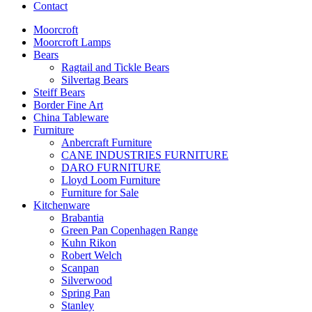
Contact
Moorcroft
Moorcroft Lamps
Bears
Ragtail and Tickle Bears
Silvertag Bears
Steiff Bears
Border Fine Art
China Tableware
Furniture
Anbercraft Furniture
CANE INDUSTRIES FURNITURE
DARO FURNITURE
Lloyd Loom Furniture
Furniture for Sale
Kitchenware
Brabantia
Green Pan Copenhagen Range
Kuhn Rikon
Robert Welch
Scanpan
Silverwood
Spring Pan
Stanley