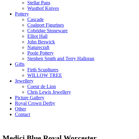
Stellar Pans
Wusthof Knives
Pottery
Cascade
Coalport Figurines
Cobridge Stoneware
Elliot Hall
John Beswick
Naturecraft
Poole Pottery
Stephen Smith and Terry Halloran
Gifts
Firth Scupltures
WILLOW TREE
Jewellery
Coeur de Lion
Chris Lewis Jewellery
Picture Gallery
Royal Crown Derby
Other
Contact
Medici Blue Royal Worcester