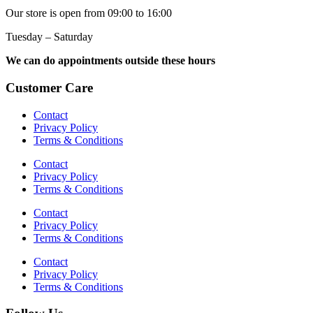
Our store is open from 09:00 to 16:00
Tuesday – Saturday
We can do appointments outside these hours
Customer Care
Contact
Privacy Policy
Terms & Conditions
Contact
Privacy Policy
Terms & Conditions
Contact
Privacy Policy
Terms & Conditions
Contact
Privacy Policy
Terms & Conditions