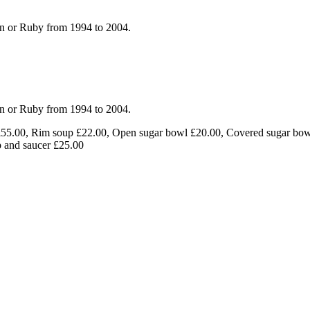
en or Ruby from 1994 to 2004.
en or Ruby from 1994 to 2004.
 £55.00, Rim soup £22.00, Open sugar bowl £20.00, Covered sugar bow
p and saucer £25.00