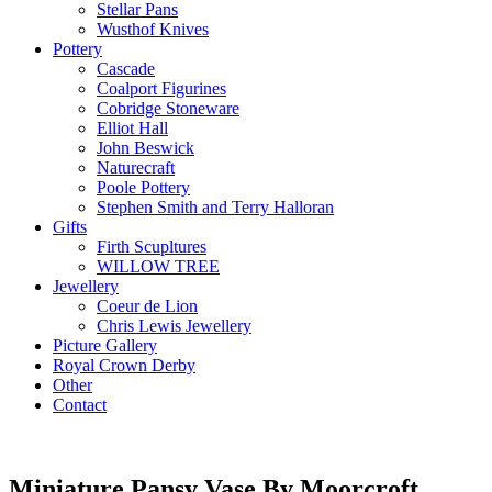
Stellar Pans
Wusthof Knives
Pottery
Cascade
Coalport Figurines
Cobridge Stoneware
Elliot Hall
John Beswick
Naturecraft
Poole Pottery
Stephen Smith and Terry Halloran
Gifts
Firth Scupltures
WILLOW TREE
Jewellery
Coeur de Lion
Chris Lewis Jewellery
Picture Gallery
Royal Crown Derby
Other
Contact
Miniature Pansy Vase By Moorcroft