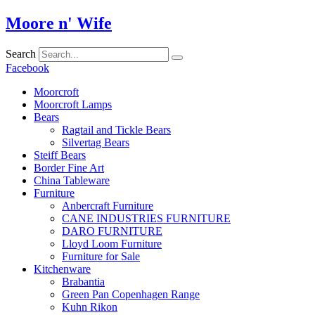
Skip
Moore n' Wife
to
content
Search
Facebook
Moorcroft
Moorcroft Lamps
Bears
Ragtail and Tickle Bears
Silvertag Bears
Steiff Bears
Border Fine Art
China Tableware
Furniture
Anbercraft Furniture
CANE INDUSTRIES FURNITURE
DARO FURNITURE
Lloyd Loom Furniture
Furniture for Sale
Kitchenware
Brabantia
Green Pan Copenhagen Range
Kuhn Rikon