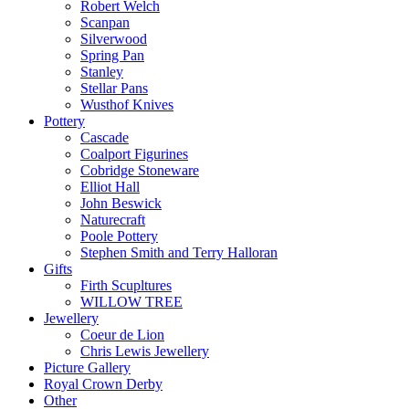
Robert Welch
Scanpan
Silverwood
Spring Pan
Stanley
Stellar Pans
Wusthof Knives
Pottery
Cascade
Coalport Figurines
Cobridge Stoneware
Elliot Hall
John Beswick
Naturecraft
Poole Pottery
Stephen Smith and Terry Halloran
Gifts
Firth Scupltures
WILLOW TREE
Jewellery
Coeur de Lion
Chris Lewis Jewellery
Picture Gallery
Royal Crown Derby
Other