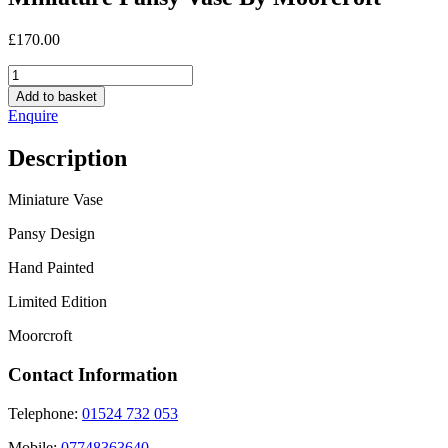
£
170.00
Miniature
Pansy
Add to basket
Vase
Enquire
By
Moorcroft
Description
quantity
Miniature Vase
Pansy Design
Hand Painted
Limited Edition
Moorcroft
Contact Information
Telephone:
01524 732 053
Mobile:
07748363640