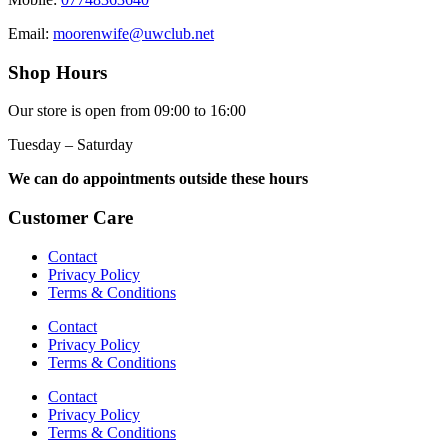
Email:
moorenwife@uwclub.net
Shop Hours
Our store is open from 09:00 to 16:00
Tuesday – Saturday
We can do appointments outside these hours
Customer Care
Contact
Privacy Policy
Terms & Conditions
Contact
Privacy Policy
Terms & Conditions
Contact
Privacy Policy
Terms & Conditions