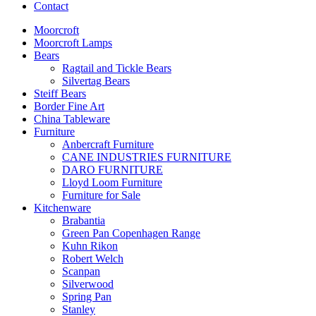
Contact
Moorcroft
Moorcroft Lamps
Bears
Ragtail and Tickle Bears
Silvertag Bears
Steiff Bears
Border Fine Art
China Tableware
Furniture
Anbercraft Furniture
CANE INDUSTRIES FURNITURE
DARO FURNITURE
Lloyd Loom Furniture
Furniture for Sale
Kitchenware
Brabantia
Green Pan Copenhagen Range
Kuhn Rikon
Robert Welch
Scanpan
Silverwood
Spring Pan
Stanley