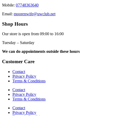
Mobile:
07748363640
Email:
moorenwife@uwclub.net
Shop Hours
Our store is open from 09:00 to 16:00
Tuesday – Saturday
We can do appointments outside these hours
Customer Care
Contact
Privacy Policy
Terms & Conditions
Contact
Privacy Policy
Terms & Conditions
Contact
Privacy Policy