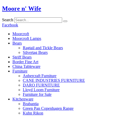
Skip
Moore n' Wife
to
content
Search
Facebook
Moorcroft
Moorcroft Lamps
Bears
Ragtail and Tickle Bears
Silvertag Bears
Steiff Bears
Border Fine Art
China Tableware
Furniture
Anbercraft Furniture
CANE INDUSTRIES FURNITURE
DARO FURNITURE
Lloyd Loom Furniture
Furniture for Sale
Kitchenware
Brabantia
Green Pan Copenhagen Range
Kuhn Rikon