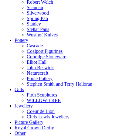
Robert Welch
Scanpan
Silverwood
Spring Pan
Stanley
Stellar Pans
Wusthof Knives
Pottery
Cascade
Coalport Figurines
Cobridge Stoneware
Elliot Hall
John Beswick
Naturecraft
Poole Pottery
Stephen Smith and Terry Halloran
Gifts
Firth Scupltures
WILLOW TREE
Jewellery
Coeur de Lion
Chris Lewis Jewellery
Picture Gallery
Royal Crown Derby
Other