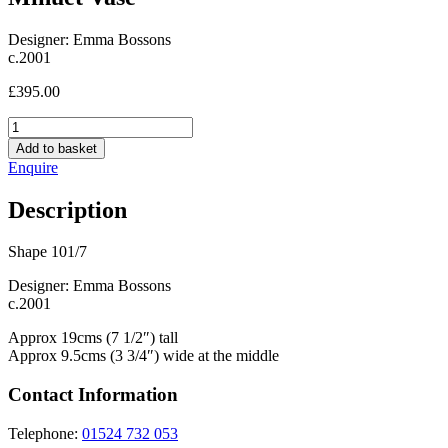
Designer: Emma Bossons
c.2001
£
395.00
Minuet
Vase
Add to basket
quantity
Enquire
Description
Shape 101/7
Designer: Emma Bossons
c.2001
Approx 19cms (7 1/2″) tall
Approx 9.5cms (3 3/4″) wide at the middle
Contact Information
Telephone:
01524 732 053