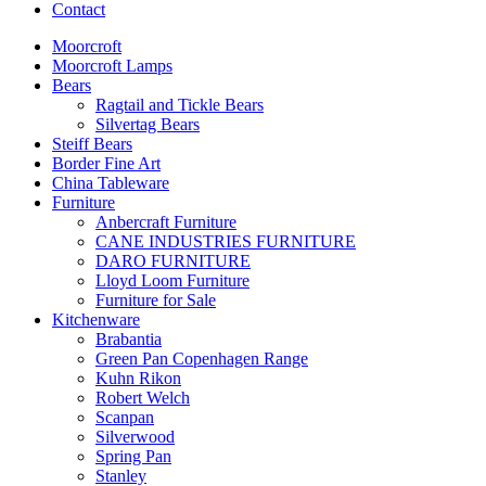
Contact
Moorcroft
Moorcroft Lamps
Bears
Ragtail and Tickle Bears
Silvertag Bears
Steiff Bears
Border Fine Art
China Tableware
Furniture
Anbercraft Furniture
CANE INDUSTRIES FURNITURE
DARO FURNITURE
Lloyd Loom Furniture
Furniture for Sale
Kitchenware
Brabantia
Green Pan Copenhagen Range
Kuhn Rikon
Robert Welch
Scanpan
Silverwood
Spring Pan
Stanley