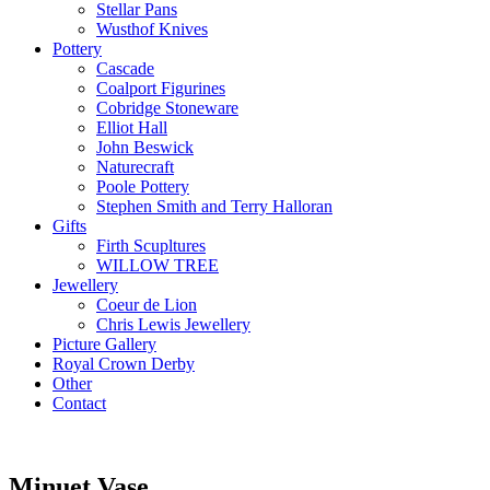
Stellar Pans
Wusthof Knives
Pottery
Cascade
Coalport Figurines
Cobridge Stoneware
Elliot Hall
John Beswick
Naturecraft
Poole Pottery
Stephen Smith and Terry Halloran
Gifts
Firth Scupltures
WILLOW TREE
Jewellery
Coeur de Lion
Chris Lewis Jewellery
Picture Gallery
Royal Crown Derby
Other
Contact
Minuet Vase