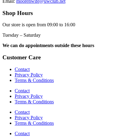
Email:
moorenwife@uwclub.net
Shop Hours
Our store is open from 09:00 to 16:00
Tuesday – Saturday
We can do appointments outside these hours
Customer Care
Contact
Privacy Policy
Terms & Conditions
Contact
Privacy Policy
Terms & Conditions
Contact
Privacy Policy
Terms & Conditions
Contact