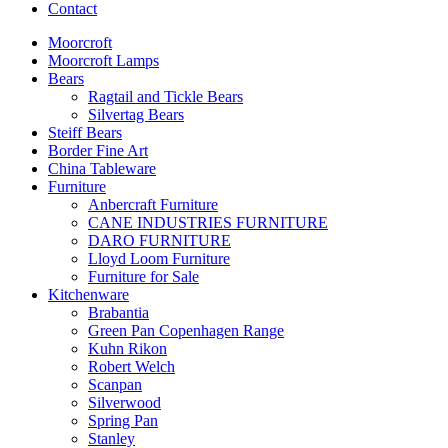
Contact
Moorcroft
Moorcroft Lamps
Bears
Ragtail and Tickle Bears
Silvertag Bears
Steiff Bears
Border Fine Art
China Tableware
Furniture
Anbercraft Furniture
CANE INDUSTRIES FURNITURE
DARO FURNITURE
Lloyd Loom Furniture
Furniture for Sale
Kitchenware
Brabantia
Green Pan Copenhagen Range
Kuhn Rikon
Robert Welch
Scanpan
Silverwood
Spring Pan
Stanley