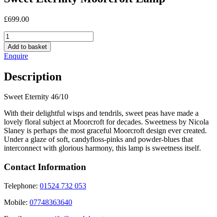
£
699.00
Sweet
Eternity
Add to basket
Moorcroft
Enquire
Lamp
quantity
Description
Sweet Eternity 46/10
With their delightful wisps and tendrils, sweet peas have made a
lovely floral subject at Moorcroft for decades. Sweetness by Nicola
Slaney is perhaps the most graceful Moorcroft design ever created.
Under a glaze of soft, candyfloss-pinks and powder-blues that
interconnect with glorious harmony, this lamp is sweetness itself.
Contact Information
Telephone:
01524 732 053
Mobile:
07748363640