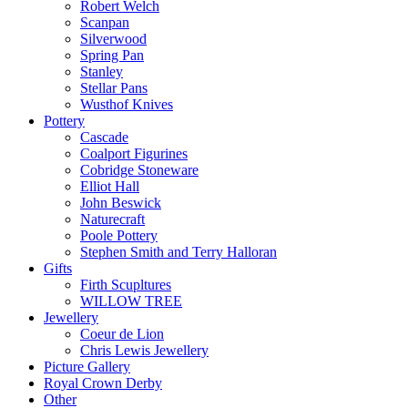
Robert Welch
Scanpan
Silverwood
Spring Pan
Stanley
Stellar Pans
Wusthof Knives
Pottery
Cascade
Coalport Figurines
Cobridge Stoneware
Elliot Hall
John Beswick
Naturecraft
Poole Pottery
Stephen Smith and Terry Halloran
Gifts
Firth Scupltures
WILLOW TREE
Jewellery
Coeur de Lion
Chris Lewis Jewellery
Picture Gallery
Royal Crown Derby
Other