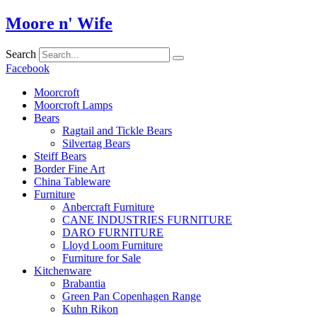
Skip
Moore n' Wife
to
content
Search
Facebook
Moorcroft
Moorcroft Lamps
Bears
Ragtail and Tickle Bears
Silvertag Bears
Steiff Bears
Border Fine Art
China Tableware
Furniture
Anbercraft Furniture
CANE INDUSTRIES FURNITURE
DARO FURNITURE
Lloyd Loom Furniture
Furniture for Sale
Kitchenware
Brabantia
Green Pan Copenhagen Range
Kuhn Rikon