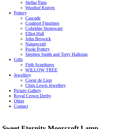
Stellar Pans
Wusthof Knives
Pottery
Cascade
Coalport Figurines
Cobridge Stoneware
Elliot Hall
John Beswick
Naturecraft
Poole Pottery
Stephen Smith and Terry Halloran
Gifts
Firth Scupltures
WILLOW TREE
Jewellery
Coeur de Lion
Chris Lewis Jewellery
Picture Gallery
Royal Crown Derby
Other
Contact
Sweet Eternity Moorcroft Lamp