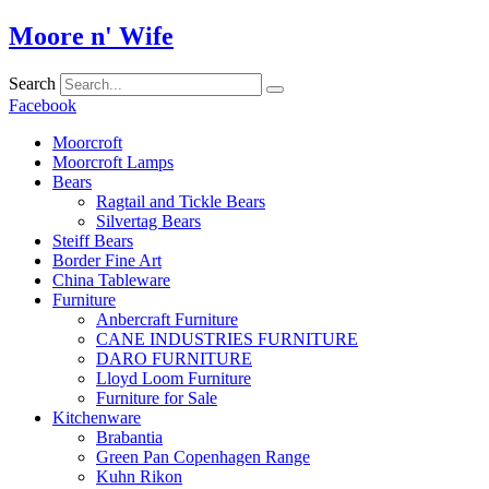
Skip
Moore n' Wife
to
content
Search
Facebook
Moorcroft
Moorcroft Lamps
Bears
Ragtail and Tickle Bears
Silvertag Bears
Steiff Bears
Border Fine Art
China Tableware
Furniture
Anbercraft Furniture
CANE INDUSTRIES FURNITURE
DARO FURNITURE
Lloyd Loom Furniture
Furniture for Sale
Kitchenware
Brabantia
Green Pan Copenhagen Range
Kuhn Rikon