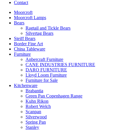
Contact
Moorcroft
Moorcroft Lamps
Bears
Ragtail and Tickle Bears
Silvertag Bears
Steiff Bears
Border Fine Art
China Tableware
Furniture
Anbercraft Furniture
CANE INDUSTRIES FURNITURE
DARO FURNITURE
Lloyd Loom Furniture
Furniture for Sale
Kitchenware
Brabantia
Green Pan Copenhagen Range
Kuhn Rikon
Robert Welch
Scanpan
Silverwood
Spring Pan
Stanley