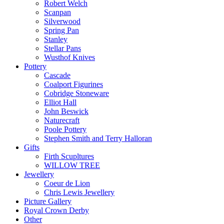
Robert Welch
Scanpan
Silverwood
Spring Pan
Stanley
Stellar Pans
Wusthof Knives
Pottery
Cascade
Coalport Figurines
Cobridge Stoneware
Elliot Hall
John Beswick
Naturecraft
Poole Pottery
Stephen Smith and Terry Halloran
Gifts
Firth Scupltures
WILLOW TREE
Jewellery
Coeur de Lion
Chris Lewis Jewellery
Picture Gallery
Royal Crown Derby
Other