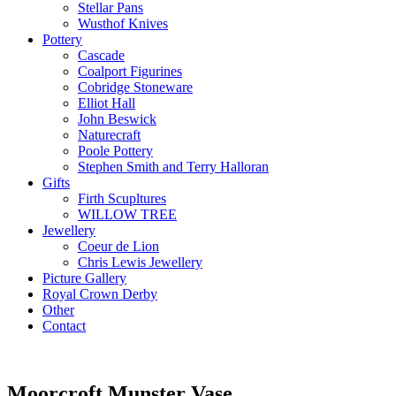
Stellar Pans
Wusthof Knives
Pottery
Cascade
Coalport Figurines
Cobridge Stoneware
Elliot Hall
John Beswick
Naturecraft
Poole Pottery
Stephen Smith and Terry Halloran
Gifts
Firth Scupltures
WILLOW TREE
Jewellery
Coeur de Lion
Chris Lewis Jewellery
Picture Gallery
Royal Crown Derby
Other
Contact
Moorcroft Munster Vase