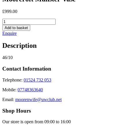
£
999.00
Moorcroft
Munster
Add to basket
Vase
Enquire
quantity
Description
46/10
Contact Information
Telephone:
01524 732 053
Mobile:
07748363640
Email:
moorenwife@uwclub.net
Shop Hours
Our store is open from 09:00 to 16:00