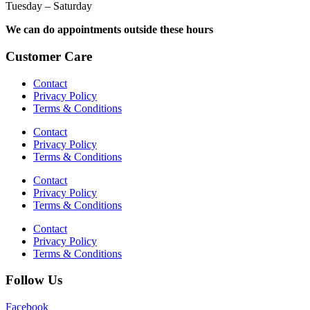
Tuesday – Saturday
We can do appointments outside these hours
Customer Care
Contact
Privacy Policy
Terms & Conditions
Contact
Privacy Policy
Terms & Conditions
Contact
Privacy Policy
Terms & Conditions
Contact
Privacy Policy
Terms & Conditions
Follow Us
Facebook