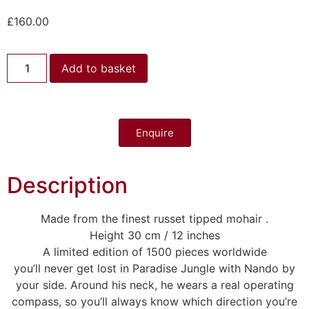
£
160.00
Add to basket
Enquire
Description
Made from the finest russet tipped mohair .
Height 30 cm / 12 inches
A limited edition of 1500 pieces worldwide
you’ll never get lost in Paradise Jungle with Nando by
your side. Around his neck, he wears a real operating
compass, so you’ll always know which direction you’re