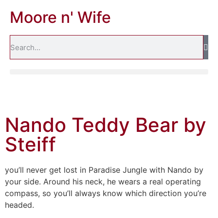
Moore n' Wife
Nando Teddy Bear by
Steiff
you’ll never get lost in Paradise Jungle with Nando by
your side. Around his neck, he wears a real operating
compass, so you’ll always know which direction you’re
headed.