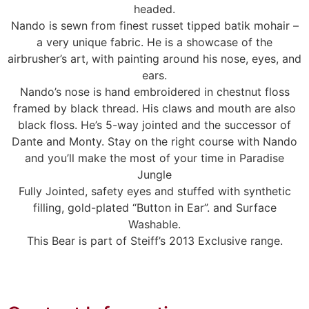
headed.
Nando is sewn from finest russet tipped batik mohair –
a very unique fabric. He is a showcase of the
airbrusher’s art, with painting around his nose, eyes, and
ears.
Nando’s nose is hand embroidered in chestnut floss
framed by black thread. His claws and mouth are also
black floss. He’s 5-way jointed and the successor of
Dante and Monty. Stay on the right course with Nando
and you’ll make the most of your time in Paradise
Jungle
Fully Jointed, safety eyes and stuffed with synthetic
filling, gold-plated “Button in Ear”. and Surface
Washable.
This Bear is part of Steiff’s 2013 Exclusive range.