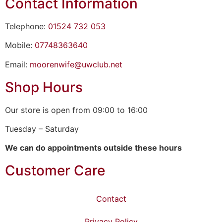
Contact Information
Telephone:
01524 732 053
Mobile:
07748363640
Email:
moorenwife@uwclub.net
Shop Hours
Our store is open from 09:00 to 16:00
Tuesday – Saturday
We can do appointments outside these hours
Customer Care
Contact
Privacy Policy