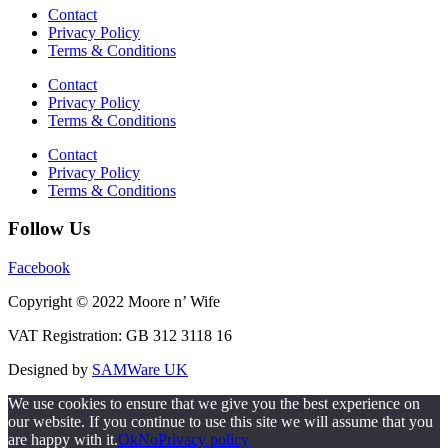
Contact
Privacy Policy
Terms & Conditions
Contact
Privacy Policy
Terms & Conditions
Contact
Privacy Policy
Terms & Conditions
Follow Us
Facebook
Copyright © 2022 Moore n’ Wife
VAT Registration: GB 312 3118 16
Designed by
SAMWare UK
We use cookies to ensure that we give you the best experience on
our website. If you continue to use this site we will assume that you
are happy with it.
Ok
No
Privacy policy