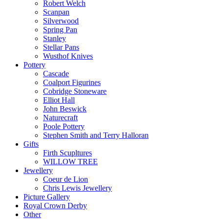
Robert Welch
Scanpan
Silverwood
Spring Pan
Stanley
Stellar Pans
Wusthof Knives
Pottery
Cascade
Coalport Figurines
Cobridge Stoneware
Elliot Hall
John Beswick
Naturecraft
Poole Pottery
Stephen Smith and Terry Halloran
Gifts
Firth Scupltures
WILLOW TREE
Jewellery
Coeur de Lion
Chris Lewis Jewellery
Picture Gallery
Royal Crown Derby
Other