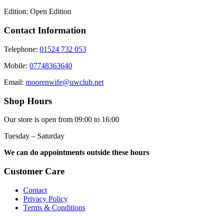
Edition: Open Edition
Contact Information
Telephone:
01524 732 053
Mobile:
07748363640
Email:
moorenwife@uwclub.net
Shop Hours
Our store is open from 09:00 to 16:00
Tuesday – Saturday
We can do appointments outside these hours
Customer Care
Contact
Privacy Policy
Terms & Conditions