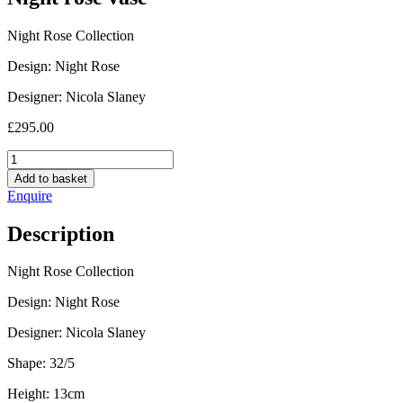
Night Rose Collection
Design: Night Rose
Designer: Nicola Slaney
£
295.00
Night
rose
Add to basket
vase
Enquire
quantity
Description
Night Rose Collection
Design: Night Rose
Designer: Nicola Slaney
Shape: 32/5
Height: 13cm