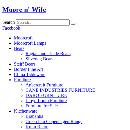
Skip
Moore n' Wife
to
content
Search
Facebook
Moorcroft
Moorcroft Lamps
Bears
Ragtail and Tickle Bears
Silvertag Bears
Steiff Bears
Border Fine Art
China Tableware
Furniture
Anbercraft Furniture
CANE INDUSTRIES FURNITURE
DARO FURNITURE
Lloyd Loom Furniture
Furniture for Sale
Kitchenware
Brabantia
Green Pan Copenhagen Range
Kuhn Rikon