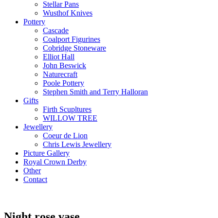
Stellar Pans
Wusthof Knives
Pottery
Cascade
Coalport Figurines
Cobridge Stoneware
Elliot Hall
John Beswick
Naturecraft
Poole Pottery
Stephen Smith and Terry Halloran
Gifts
Firth Scupltures
WILLOW TREE
Jewellery
Coeur de Lion
Chris Lewis Jewellery
Picture Gallery
Royal Crown Derby
Other
Contact
Night rose vase