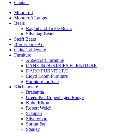
Contact
Moorcroft
Moorcroft Lamps
Bears
Ragtail and Tickle Bears
Silvertag Bears
Steiff Bears
Border Fine Art
China Tableware
Furniture
Anbercraft Furniture
CANE INDUSTRIES FURNITURE
DARO FURNITURE
Lloyd Loom Furniture
Furniture for Sale
Kitchenware
Brabantia
Green Pan Copenhagen Range
Kuhn Rikon
Robert Welch
Scanpan
Silverwood
Spring Pan
Stanley