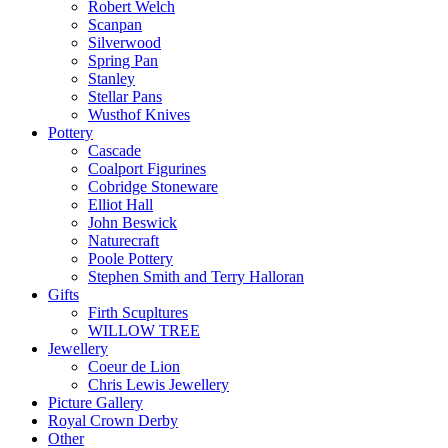
Robert Welch
Scanpan
Silverwood
Spring Pan
Stanley
Stellar Pans
Wusthof Knives
Pottery
Cascade
Coalport Figurines
Cobridge Stoneware
Elliot Hall
John Beswick
Naturecraft
Poole Pottery
Stephen Smith and Terry Halloran
Gifts
Firth Scupltures
WILLOW TREE
Jewellery
Coeur de Lion
Chris Lewis Jewellery
Picture Gallery
Royal Crown Derby
Other