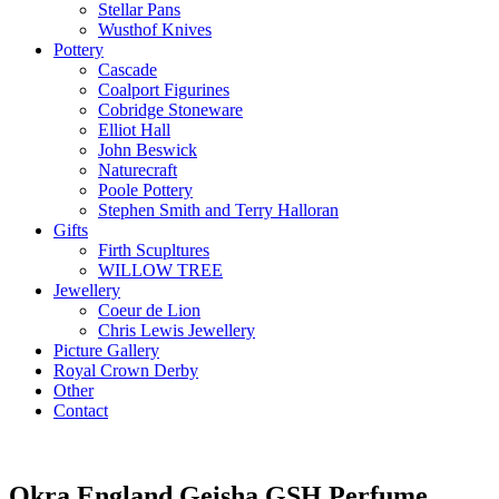
Stellar Pans
Wusthof Knives
Pottery
Cascade
Coalport Figurines
Cobridge Stoneware
Elliot Hall
John Beswick
Naturecraft
Poole Pottery
Stephen Smith and Terry Halloran
Gifts
Firth Scupltures
WILLOW TREE
Jewellery
Coeur de Lion
Chris Lewis Jewellery
Picture Gallery
Royal Crown Derby
Other
Contact
Okra England Geisha GSH Perfume