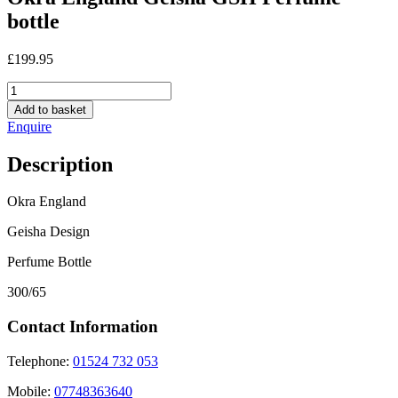
bottle
£
199.95
Okra
England
Add to basket
Geisha
Enquire
GSH
Perfume
Description
bottle
quantity
Okra England
Geisha Design
Perfume Bottle
300/65
Contact Information
Telephone:
01524 732 053
Mobile:
07748363640