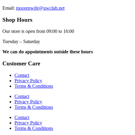
Email:
moorenwife@uwclub.net
Shop Hours
Our store is open from 09:00 to 16:00
Tuesday – Saturday
We can do appointments outside these hours
Customer Care
Contact
Privacy Policy
Terms & Conditions
Contact
Privacy Policy
Terms & Conditions
Contact
Privacy Policy
Terms & Conditions