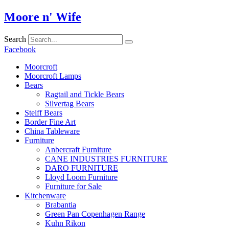
Skip
Moore n' Wife
to
content
Search
Facebook
Moorcroft
Moorcroft Lamps
Bears
Ragtail and Tickle Bears
Silvertag Bears
Steiff Bears
Border Fine Art
China Tableware
Furniture
Anbercraft Furniture
CANE INDUSTRIES FURNITURE
DARO FURNITURE
Lloyd Loom Furniture
Furniture for Sale
Kitchenware
Brabantia
Green Pan Copenhagen Range
Kuhn Rikon