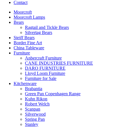
Contact
Moorcroft
Moorcroft Lamps
Bears
Ragtail and Tickle Bears
Silvertag Bears
Steiff Bears
Border Fine Art
China Tableware
Furniture
Anbercraft Furniture
CANE INDUSTRIES FURNITURE
DARO FURNITURE
Lloyd Loom Furniture
Furniture for Sale
Kitchenware
Brabantia
Green Pan Copenhagen Range
Kuhn Rikon
Robert Welch
Scanpan
Silverwood
Spring Pan
Stanley