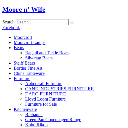
Skip
Moore n' Wife
to
content
Search
Facebook
Moorcroft
Moorcroft Lamps
Bears
Ragtail and Tickle Bears
Silvertag Bears
Steiff Bears
Border Fine Art
China Tableware
Furniture
Anbercraft Furniture
CANE INDUSTRIES FURNITURE
DARO FURNITURE
Lloyd Loom Furniture
Furniture for Sale
Kitchenware
Brabantia
Green Pan Copenhagen Range
Kuhn Rikon