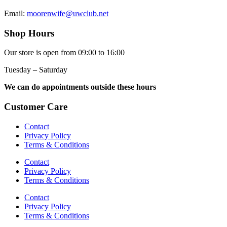
Email:
moorenwife@uwclub.net
Shop Hours
Our store is open from 09:00 to 16:00
Tuesday – Saturday
We can do appointments outside these hours
Customer Care
Contact
Privacy Policy
Terms & Conditions
Contact
Privacy Policy
Terms & Conditions
Contact
Privacy Policy
Terms & Conditions