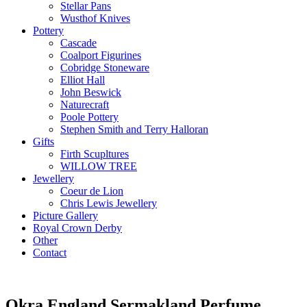
Stellar Pans
Wusthof Knives
Pottery
Cascade
Coalport Figurines
Cobridge Stoneware
Elliot Hall
John Beswick
Naturecraft
Poole Pottery
Stephen Smith and Terry Halloran
Gifts
Firth Scupltures
WILLOW TREE
Jewellery
Coeur de Lion
Chris Lewis Jewellery
Picture Gallery
Royal Crown Derby
Other
Contact
Okra England Sermakland Perfume