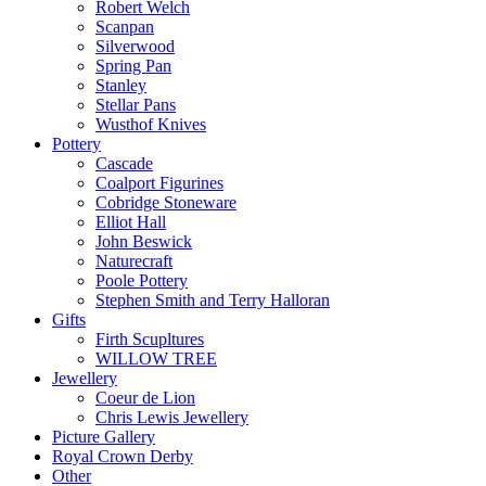
Robert Welch
Scanpan
Silverwood
Spring Pan
Stanley
Stellar Pans
Wusthof Knives
Pottery
Cascade
Coalport Figurines
Cobridge Stoneware
Elliot Hall
John Beswick
Naturecraft
Poole Pottery
Stephen Smith and Terry Halloran
Gifts
Firth Scupltures
WILLOW TREE
Jewellery
Coeur de Lion
Chris Lewis Jewellery
Picture Gallery
Royal Crown Derby
Other