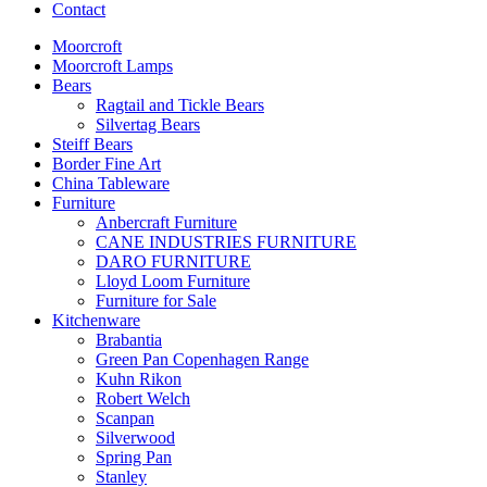
Contact
Moorcroft
Moorcroft Lamps
Bears
Ragtail and Tickle Bears
Silvertag Bears
Steiff Bears
Border Fine Art
China Tableware
Furniture
Anbercraft Furniture
CANE INDUSTRIES FURNITURE
DARO FURNITURE
Lloyd Loom Furniture
Furniture for Sale
Kitchenware
Brabantia
Green Pan Copenhagen Range
Kuhn Rikon
Robert Welch
Scanpan
Silverwood
Spring Pan
Stanley