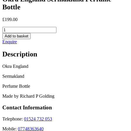
Bottle
£
199.00
Okra
England
Add to basket
Sermakland
Enquire
Perfume
Bottle
Description
quantity
Okra England
Sermakland
Perfume Bottle
Made by Richard P Golding
Contact Information
Telephone:
01524 732 053
Mobile:
07748363640