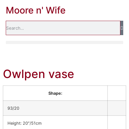
Moore n' Wife
Owlpen vase
Shape:
93/20
Height: 20″/51cm