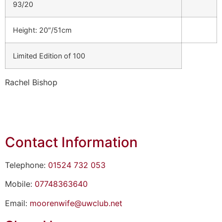
93/20
Height: 20″/51cm
Limited Edition of 100
Rachel Bishop
Contact Information
Telephone:
01524 732 053
Mobile:
07748363640
Email:
moorenwife@uwclub.net