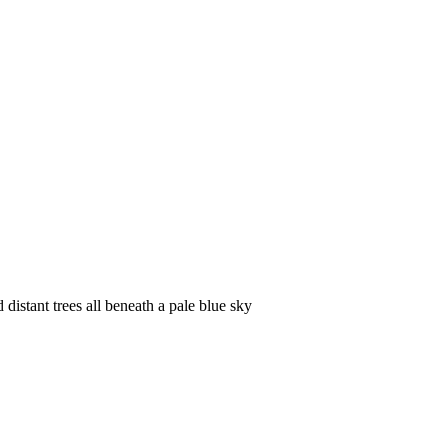
istant trees all beneath a pale blue sky