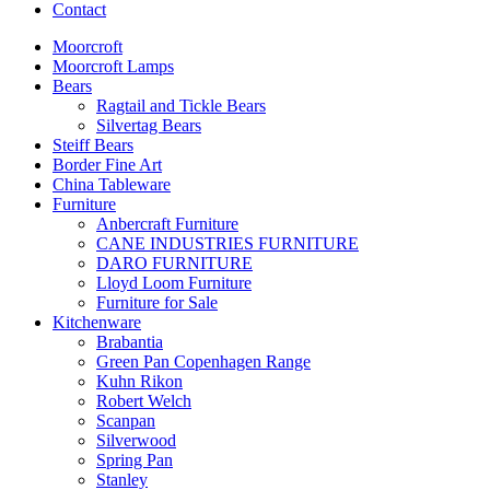
Contact
Moorcroft
Moorcroft Lamps
Bears
Ragtail and Tickle Bears
Silvertag Bears
Steiff Bears
Border Fine Art
China Tableware
Furniture
Anbercraft Furniture
CANE INDUSTRIES FURNITURE
DARO FURNITURE
Lloyd Loom Furniture
Furniture for Sale
Kitchenware
Brabantia
Green Pan Copenhagen Range
Kuhn Rikon
Robert Welch
Scanpan
Silverwood
Spring Pan
Stanley