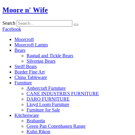
Skip
Moore n' Wife
to
content
Search
Facebook
Moorcroft
Moorcroft Lamps
Bears
Ragtail and Tickle Bears
Silvertag Bears
Steiff Bears
Border Fine Art
China Tableware
Furniture
Anbercraft Furniture
CANE INDUSTRIES FURNITURE
DARO FURNITURE
Lloyd Loom Furniture
Furniture for Sale
Kitchenware
Brabantia
Green Pan Copenhagen Range
Kuhn Rikon