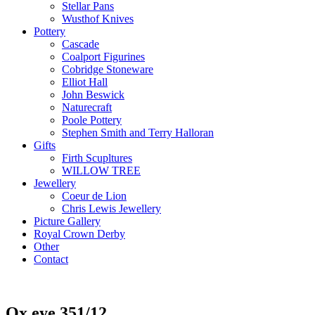
Stellar Pans
Wusthof Knives
Pottery
Cascade
Coalport Figurines
Cobridge Stoneware
Elliot Hall
John Beswick
Naturecraft
Poole Pottery
Stephen Smith and Terry Halloran
Gifts
Firth Scupltures
WILLOW TREE
Jewellery
Coeur de Lion
Chris Lewis Jewellery
Picture Gallery
Royal Crown Derby
Other
Contact
Ox eye 351/12