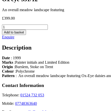
An overall meadow landscape featuring
£
399.00
Ox
eye
Add to basket
351/12
Enquire
quantity
Description
Date
: 1999
Marks
:Painter initials and Limited Edition
Origin
:Burslem, Stoke on Trent
Colour
:Polychrome
Pattern
: An overall meadow landscape featuring Ox-Eye daisies and d
Contact Information
Telephone:
01524 732 053
Mobile:
07748363640