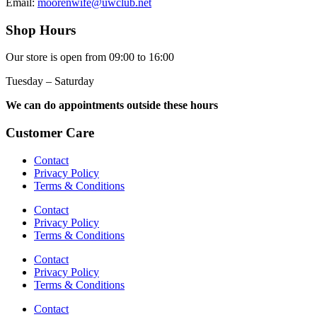
Email:
moorenwife@uwclub.net
Shop Hours
Our store is open from 09:00 to 16:00
Tuesday – Saturday
We can do appointments outside these hours
Customer Care
Contact
Privacy Policy
Terms & Conditions
Contact
Privacy Policy
Terms & Conditions
Contact
Privacy Policy
Terms & Conditions
Contact