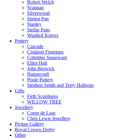
Robert Welch
Scanpan
Silverwood
Spring Pan
Stanley
Stellar Pans
Wusthof Knives
Pottery
Cascade
Coalport Figurines
Cobridge Stoneware
Elliot Hall
John Beswick
Naturecraft
Poole Pottery
Stephen Smith and Terry Halloran
Gifts
Firth Scupltures
WILLOW TREE
Jewellery
Coeur de Lion
Chris Lewis Jewellery
Picture Gallery
Royal Crown Derby
Other