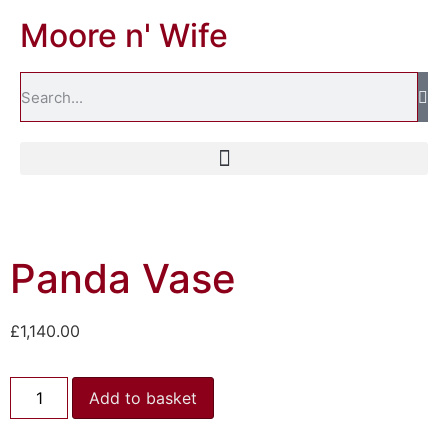
Moore n' Wife
Panda Vase
£
1,140.00
Add to basket