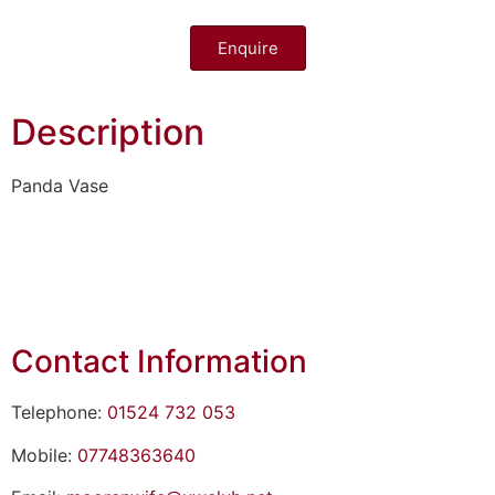
Enquire
Description
Panda Vase
Contact Information
Telephone:
01524 732 053
Mobile:
07748363640