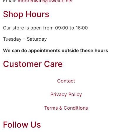
Email:
moorenwife@uwclub.net
Shop Hours
Our store is open from 09:00 to 16:00
Tuesday – Saturday
We can do appointments outside these hours
Customer Care
Contact
Privacy Policy
Terms & Conditions
Follow Us