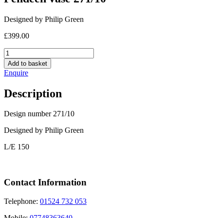
Designed by Philip Green
£
399.00
Pendeen
vase
Add to basket
271/10
Enquire
quantity
Description
Design number 271/10
Designed by Philip Green
L/E 150
Contact Information
Telephone:
01524 732 053
Mobile:
07748363640