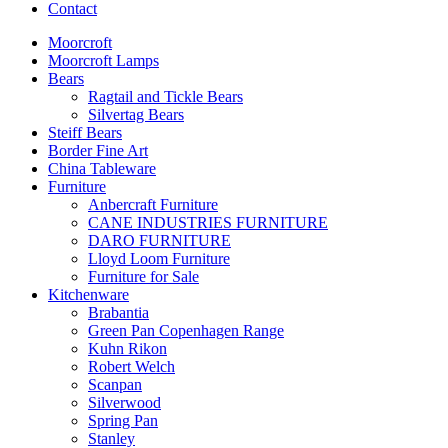
Contact
Moorcroft
Moorcroft Lamps
Bears
Ragtail and Tickle Bears
Silvertag Bears
Steiff Bears
Border Fine Art
China Tableware
Furniture
Anbercraft Furniture
CANE INDUSTRIES FURNITURE
DARO FURNITURE
Lloyd Loom Furniture
Furniture for Sale
Kitchenware
Brabantia
Green Pan Copenhagen Range
Kuhn Rikon
Robert Welch
Scanpan
Silverwood
Spring Pan
Stanley