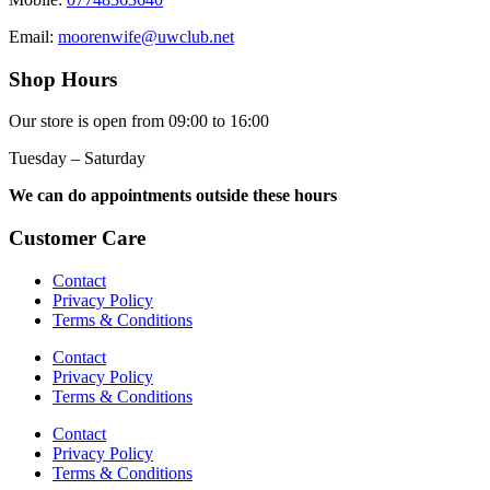
Email:
moorenwife@uwclub.net
Shop Hours
Our store is open from 09:00 to 16:00
Tuesday – Saturday
We can do appointments outside these hours
Customer Care
Contact
Privacy Policy
Terms & Conditions
Contact
Privacy Policy
Terms & Conditions
Contact
Privacy Policy
Terms & Conditions