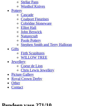
Stellar Pans
Wusthof Knives
Pottery
Cascade
Coalport Figurines
Cobridge Stoneware
Elliot Hall
John Beswick
Naturecraft
Poole Pottery
Stephen Smith and Terry Halloran
Gifts
Firth Scupltures
WILLOW TREE
Jewellery
Coeur de Lion
Chris Lewis Jewellery
Picture Gallery
Royal Crown Derby
Other
Contact
Pendeen vase 271/10