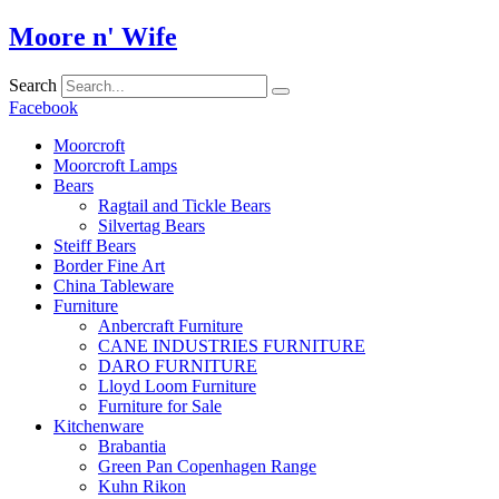
Skip
Moore n' Wife
to
content
Search
Facebook
Moorcroft
Moorcroft Lamps
Bears
Ragtail and Tickle Bears
Silvertag Bears
Steiff Bears
Border Fine Art
China Tableware
Furniture
Anbercraft Furniture
CANE INDUSTRIES FURNITURE
DARO FURNITURE
Lloyd Loom Furniture
Furniture for Sale
Kitchenware
Brabantia
Green Pan Copenhagen Range
Kuhn Rikon