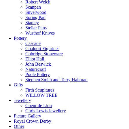
Robert Welch
Scanpan
Silverwood
Spring Pan
Stanley
Stellar Pans
Wusthof Knives
Pottery
Cascade
Coalport Figurines
Cobridge Stoneware
Elliot Hall
John Beswick
Naturecraft
Poole Pottery
Stephen Smith and Terry Halloran
Gifts
Firth Scupltures
WILLOW TREE
Jewellery
Coeur de Lion
Chris Lewis Jewellery
Picture Gallery
Royal Crown Derby
Other