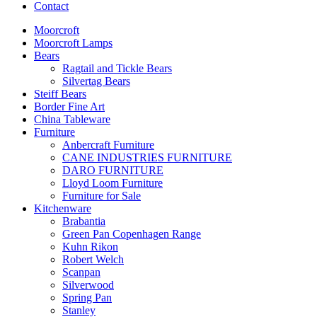
Contact
Moorcroft
Moorcroft Lamps
Bears
Ragtail and Tickle Bears
Silvertag Bears
Steiff Bears
Border Fine Art
China Tableware
Furniture
Anbercraft Furniture
CANE INDUSTRIES FURNITURE
DARO FURNITURE
Lloyd Loom Furniture
Furniture for Sale
Kitchenware
Brabantia
Green Pan Copenhagen Range
Kuhn Rikon
Robert Welch
Scanpan
Silverwood
Spring Pan
Stanley