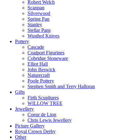
Robert Welch
Scanpan
Silverwood
Spring Pan
Stanley
Stellar Pans
Wusthof Knives
Pottery
Cascade
Coalport Figurines
Cobridge Stoneware
Elliot Hall
John Beswick
Naturecraft
Poole Pottery
Stephen Smith and Terry Halloran
Gifts
Firth Scupltures
WILLOW TREE
Jewellery
Coeur de Lion
Chris Lewis Jewellery
Picture Gallery
Royal Crown Derby
Other