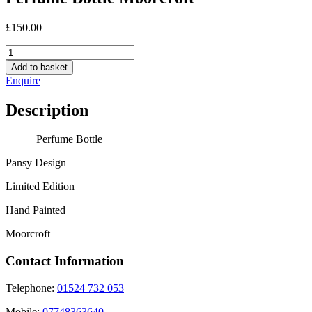
£
150.00
Perfume
Bottle
Add to basket
Moorcroft
Enquire
quantity
Description
Perfume Bottle
Pansy Design
Limited Edition
Hand Painted
Moorcroft
Contact Information
Telephone:
01524 732 053
Mobile:
07748363640