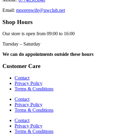
Email:
moorenwife@uwclub.net
Shop Hours
Our store is open from 09:00 to 16:00
Tuesday – Saturday
We can do appointments outside these hours
Customer Care
Contact
Privacy Policy
Terms & Conditions
Contact
Privacy Policy
Terms & Conditions
Contact
Privacy Policy
Terms & Conditions