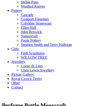
Stellar Pans
Wusthof Knives
Pottery
Cascade
Coalport Figurines
Cobridge Stoneware
Elliot Hall
John Beswick
Naturecraft
Poole Pottery
Stephen Smith and Terry Halloran
Gifts
Firth Scupltures
WILLOW TREE
Jewellery
Coeur de Lion
Chris Lewis Jewellery
Picture Gallery
Royal Crown Derby
Other
Contact
Perfume Bottle Moorcroft