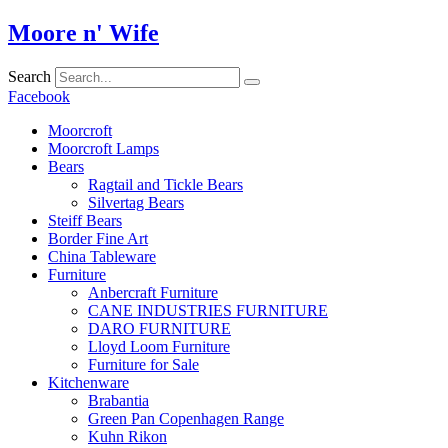
Skip
Moore n' Wife
to
content
Search
Facebook
Moorcroft
Moorcroft Lamps
Bears
Ragtail and Tickle Bears
Silvertag Bears
Steiff Bears
Border Fine Art
China Tableware
Furniture
Anbercraft Furniture
CANE INDUSTRIES FURNITURE
DARO FURNITURE
Lloyd Loom Furniture
Furniture for Sale
Kitchenware
Brabantia
Green Pan Copenhagen Range
Kuhn Rikon