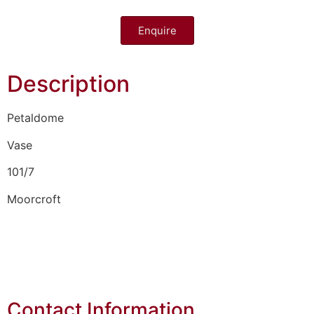
Enquire
Description
Petaldome
Vase
101/7
Moorcroft
Contact Information