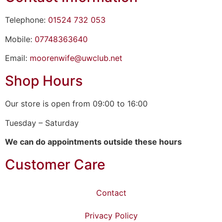
Telephone:
01524 732 053
Mobile:
07748363640
Email:
moorenwife@uwclub.net
Shop Hours
Our store is open from 09:00 to 16:00
Tuesday – Saturday
We can do appointments outside these hours
Customer Care
Contact
Privacy Policy