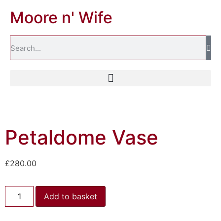
Moore n' Wife
Petaldome Vase
£
280.00
Add to basket