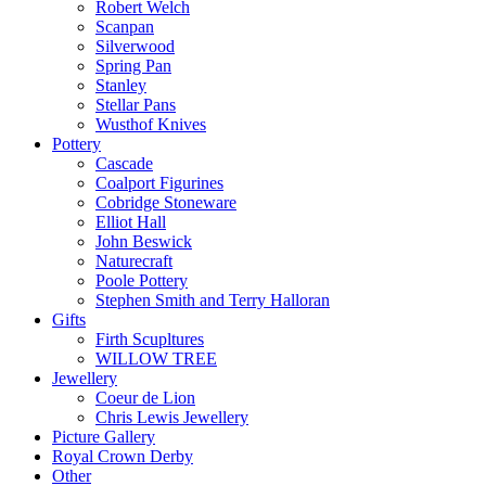
Robert Welch
Scanpan
Silverwood
Spring Pan
Stanley
Stellar Pans
Wusthof Knives
Pottery
Cascade
Coalport Figurines
Cobridge Stoneware
Elliot Hall
John Beswick
Naturecraft
Poole Pottery
Stephen Smith and Terry Halloran
Gifts
Firth Scupltures
WILLOW TREE
Jewellery
Coeur de Lion
Chris Lewis Jewellery
Picture Gallery
Royal Crown Derby
Other