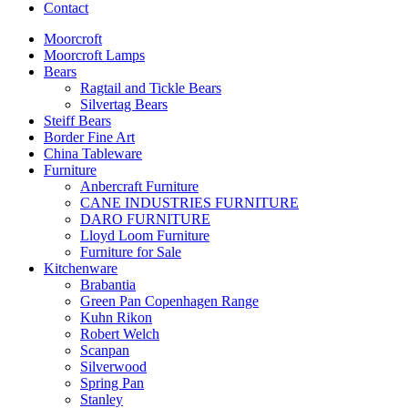
Contact
Moorcroft
Moorcroft Lamps
Bears
Ragtail and Tickle Bears
Silvertag Bears
Steiff Bears
Border Fine Art
China Tableware
Furniture
Anbercraft Furniture
CANE INDUSTRIES FURNITURE
DARO FURNITURE
Lloyd Loom Furniture
Furniture for Sale
Kitchenware
Brabantia
Green Pan Copenhagen Range
Kuhn Rikon
Robert Welch
Scanpan
Silverwood
Spring Pan
Stanley