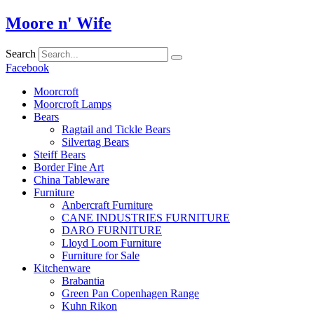
Skip
Moore n' Wife
to
content
Search
Facebook
Moorcroft
Moorcroft Lamps
Bears
Ragtail and Tickle Bears
Silvertag Bears
Steiff Bears
Border Fine Art
China Tableware
Furniture
Anbercraft Furniture
CANE INDUSTRIES FURNITURE
DARO FURNITURE
Lloyd Loom Furniture
Furniture for Sale
Kitchenware
Brabantia
Green Pan Copenhagen Range
Kuhn Rikon