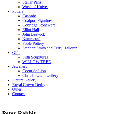
Stellar Pans
Wusthof Knives
Pottery
Cascade
Coalport Figurines
Cobridge Stoneware
Elliot Hall
John Beswick
Naturecraft
Poole Pottery
Stephen Smith and Terry Halloran
Gifts
Firth Scupltures
WILLOW TREE
Jewellery
Coeur de Lion
Chris Lewis Jewellery
Picture Gallery
Royal Crown Derby
Other
Contact
Peter Rabbit