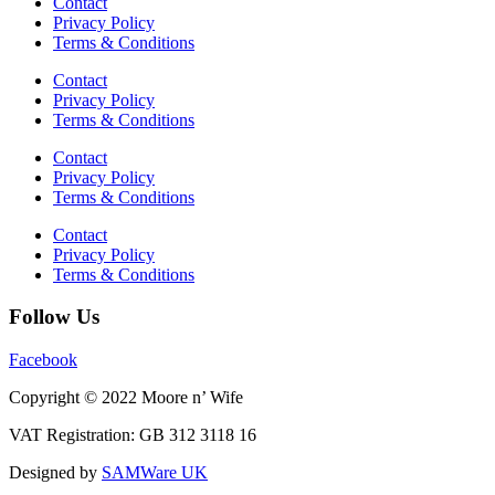
Contact
Privacy Policy
Terms & Conditions
Contact
Privacy Policy
Terms & Conditions
Contact
Privacy Policy
Terms & Conditions
Contact
Privacy Policy
Terms & Conditions
Follow Us
Facebook
Copyright © 2022 Moore n’ Wife
VAT Registration: GB 312 3118 16
Designed by
SAMWare UK