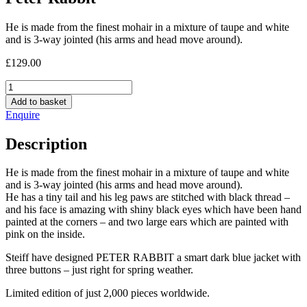
He is made from the finest mohair in a mixture of taupe and white
and is 3-way jointed (his arms and head move around).
£
129.00
Peter
Rabbit
Add to basket
quantity
Enquire
Description
He is made from the finest mohair in a mixture of taupe and white
and is 3-way jointed (his arms and head move around).
He has a tiny tail and his leg paws are stitched with black thread –
and his face is amazing with shiny black eyes which have been hand
painted at the corners – and two large ears which are painted with
pink on the inside.
Steiff have designed PETER RABBIT a smart dark blue jacket with
three buttons – just right for spring weather.
Limited edition of just 2,000 pieces worldwide.