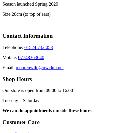
Season launched Spring 2020
Size 26cm (to top of ears).
Contact Information
Telephone:
01524 732 053
Mobile:
07748363640
Email:
moorenwife@uwclub.net
Shop Hours
Our store is open from 09:00 to 16:00
Tuesday – Saturday
We can do appointments outside these hours
Customer Care