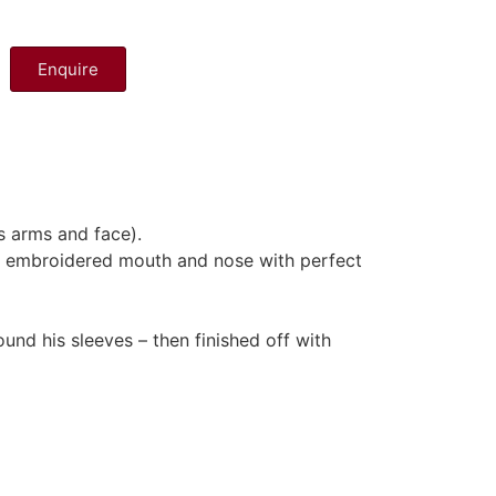
Enquire
s arms and face).
and embroidered mouth and nose with perfect
und his sleeves – then finished off with