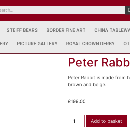
STEIFF BEARS
BORDER FINE ART
CHINA TABLEW
ERY
PICTURE GALLERY
ROYAL CROWN DERBY
OT
Peter Rabb
Peter Rabbit is made from h
brown and beige.
£
199.00
Add to basket