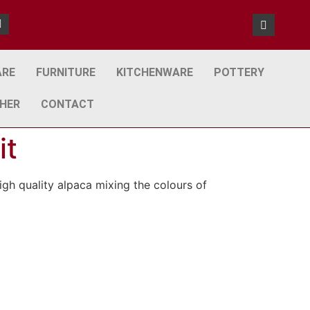
ARE
FURNITURE
KITCHENWARE
POTTERY
HER
CONTACT
it
igh quality alpaca mixing the colours of