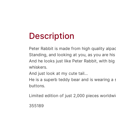
Description
Peter Rabbit is made from high quality alpa
Standing, and looking at you, as you are hi
And he looks just like Peter Rabbit, with b
whiskers.
And just look at my cute tail…
He is a superb teddy bear and is wearing a s
buttons.
Limited edition of just 2,000 pieces worldwi
355189