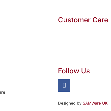
Customer Care
Follow Us
urs
Designed by
SAMWare UK