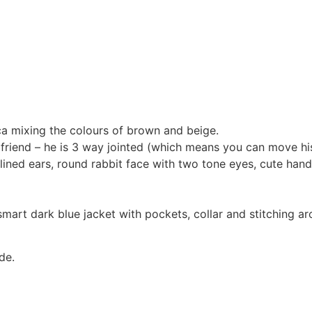
ca mixing the colours of brown and beige.
s friend – he is 3 way jointed (which means you can move hi
ig lined ears, round rabbit face with two tone eyes, cute h
mart dark blue jacket with pockets, collar and stitching aro
de.