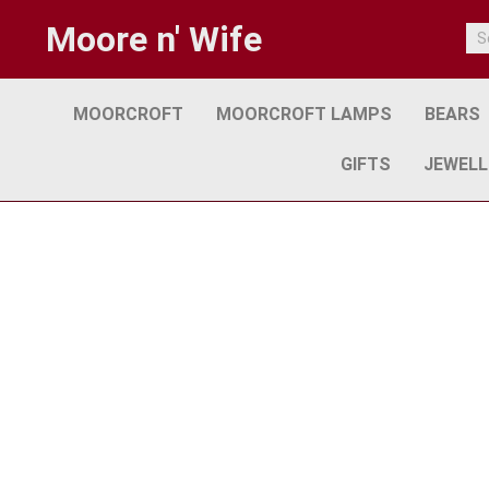
Moore n' Wife
MOORCROFT
MOORCROFT LAMPS
BEARS
GIFTS
JEWELL