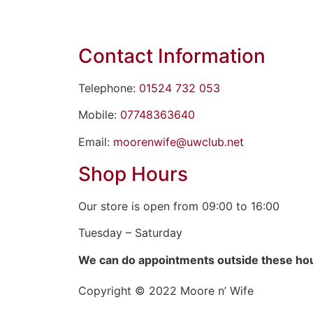
Contact Information
Telephone:
01524 732 053
Mobile:
07748363640
Email:
moorenwife@uwclub.net
Shop Hours
Our store is open from 09:00 to 16:00
Tuesday – Saturday
We can do appointments outside these ho
Copyright © 2022 Moore n’ Wife