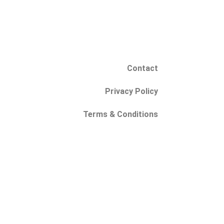
Contact
Privacy Policy
Terms & Conditions