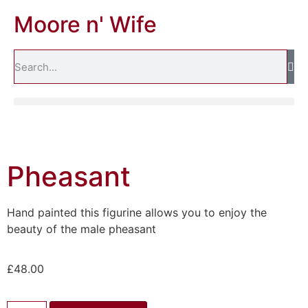
Moore n' Wife
Pheasant
Hand painted this figurine allows you to enjoy the
beauty of the male pheasant
£
48.00