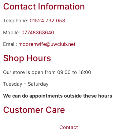
Contact Information
Telephone:
01524 732 053
Mobile:
07748363640
Email:
moorenwife@uwclub.net
Shop Hours
Our store is open from 09:00 to 16:00
Tuesday – Saturday
We can do appointments outside these hours
Customer Care
Contact