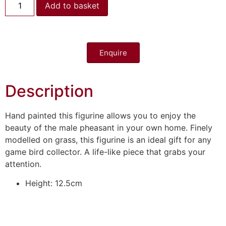
Add to basket
Enquire
Description
Hand painted this figurine allows you to enjoy the
beauty of the male pheasant in your own home. Finely
modelled on grass, this figurine is an ideal gift for any
game bird collector. A life-like piece that grabs your
attention.
Height: 12.5cm