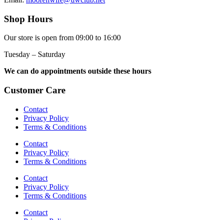
Shop Hours
Our store is open from 09:00 to 16:00
Tuesday – Saturday
We can do appointments outside these hours
Customer Care
Contact
Privacy Policy
Terms & Conditions
Contact
Privacy Policy
Terms & Conditions
Contact
Privacy Policy
Terms & Conditions
Contact