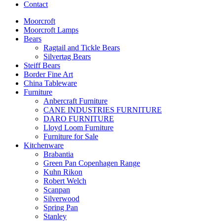
Contact
Moorcroft
Moorcroft Lamps
Bears
Ragtail and Tickle Bears
Silvertag Bears
Steiff Bears
Border Fine Art
China Tableware
Furniture
Anbercraft Furniture
CANE INDUSTRIES FURNITURE
DARO FURNITURE
Lloyd Loom Furniture
Furniture for Sale
Kitchenware
Brabantia
Green Pan Copenhagen Range
Kuhn Rikon
Robert Welch
Scanpan
Silverwood
Spring Pan
Stanley