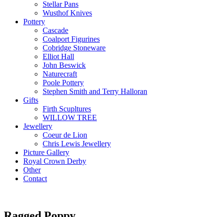
Stellar Pans
Wusthof Knives
Pottery
Cascade
Coalport Figurines
Cobridge Stoneware
Elliot Hall
John Beswick
Naturecraft
Poole Pottery
Stephen Smith and Terry Halloran
Gifts
Firth Scupltures
WILLOW TREE
Jewellery
Coeur de Lion
Chris Lewis Jewellery
Picture Gallery
Royal Crown Derby
Other
Contact
Ragged Poppy