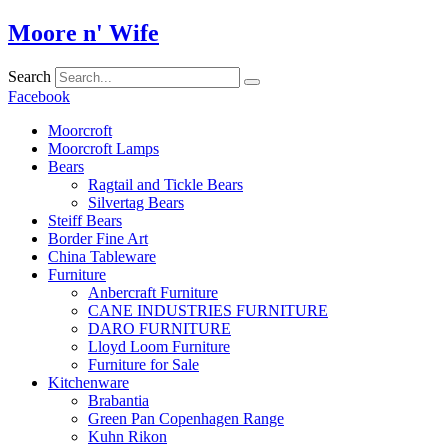
Skip
Moore n' Wife
to
content
Search
Facebook
Moorcroft
Moorcroft Lamps
Bears
Ragtail and Tickle Bears
Silvertag Bears
Steiff Bears
Border Fine Art
China Tableware
Furniture
Anbercraft Furniture
CANE INDUSTRIES FURNITURE
DARO FURNITURE
Lloyd Loom Furniture
Furniture for Sale
Kitchenware
Brabantia
Green Pan Copenhagen Range
Kuhn Rikon