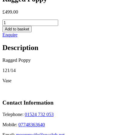
£
499.00
Ragged
Poppy
Add to basket
quantity
Enquire
Description
Ragged Poppy
121/14
Vase
Contact Information
Telephone:
01524 732 053
Mobile:
07748363640
Email:
moorenwife@uwclub.net