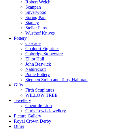
Robert Welch
Scanpan
Silverwood
Spring Pan
Stanley
Stellar Pans
Wusthof Knives
Pottery
Cascade
Coalport Figurines
Cobridge Stoneware
Elliot Hall
John Beswick
Naturecraft
Poole Pottery
Stephen Smith and Terry Halloran
Gifts
Firth Scupltures
WILLOW TREE
Jewellery
Coeur de Lion
Chris Lewis Jewellery
Picture Gallery
Royal Crown Derby
Other