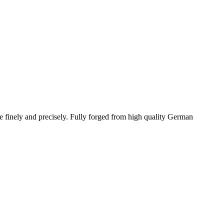
re finely and precisely. Fully forged from high quality German