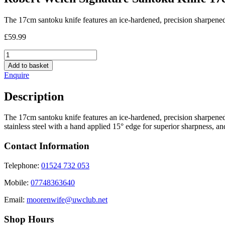
The 17cm santoku knife features an ice-hardened, precision sharpene
£
59.99
Robert
Welch
Add to basket
Signature
Enquire
Santoku
Knife
Description
17cm
quantity
The 17cm santoku knife features an ice-hardened, precision sharpened,
stainless steel with a hand applied 15° edge for superior sharpness, 
Contact Information
Telephone:
01524 732 053
Mobile:
07748363640
Email:
moorenwife@uwclub.net
Shop Hours