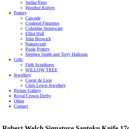
Stellar Pans
Wusthof Knives
Pottery
Cascade
Coalport Figurines
Cobridge Stoneware
Elliot Hall
John Beswick
Naturecraft
Poole Pottery
Stephen Smith and Terry Halloran
Gifts
Firth Scupltures
WILLOW TREE
Jewellery
Coeur de Lion
Chris Lewis Jewellery
Picture Gallery
Royal Crown Derby
Other
Contact
Robert Welch Signature Santoku Knife 1