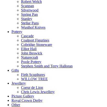
Robert Welch
Scanpan
Silverwood
Spring Pan
Stanley
Stellar Pans
Wusthof Knives
Pottery
Cascade
Coalport Figurines
Cobridge Stoneware
Elliot Hall
John Beswick
Naturecraft
Poole Pottery
Stephen Smith and Terry Halloran
Gifts
Firth Scupltures
WILLOW TREE
Jewellery
Coeur de Lion
Chris Lewis Jewellery
Picture Gallery
Royal Crown Derby
Other