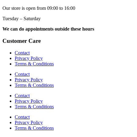
Our store is open from 09:00 to 16:00
Tuesday – Saturday
We can do appointments outside these hours
Customer Care
Contact
Privacy Policy
Terms & Conditions
Contact
Privacy Policy
Terms & Conditions
Contact
Privacy Policy
Terms & Conditions
Contact
Privacy Policy
Terms & Conditions