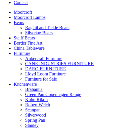
Contact
Moorcroft
Moorcroft Lamps
Bears
Ragtail and Tickle Bears
Silvertag Bears
Steiff Bears
Border Fine Art
China Tableware
Furniture
Anbercraft Furniture
CANE INDUSTRIES FURNITURE
DARO FURNITURE
Lloyd Loom Furniture
Furniture for Sale
Kitchenware
Brabantia
Green Pan Copenhagen Range
Kuhn Rikon
Robert Welch
Scanpan
Silverwood
Spring Pan
Stanley