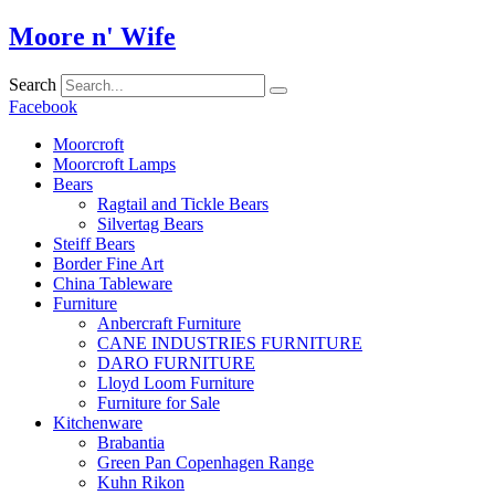
Skip
Moore n' Wife
to
content
Search
Facebook
Moorcroft
Moorcroft Lamps
Bears
Ragtail and Tickle Bears
Silvertag Bears
Steiff Bears
Border Fine Art
China Tableware
Furniture
Anbercraft Furniture
CANE INDUSTRIES FURNITURE
DARO FURNITURE
Lloyd Loom Furniture
Furniture for Sale
Kitchenware
Brabantia
Green Pan Copenhagen Range
Kuhn Rikon