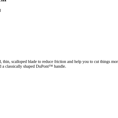
d
 thin, scalloped blade to reduce friction and help you to cut things mo
and a classically shaped DuPont™ handle.