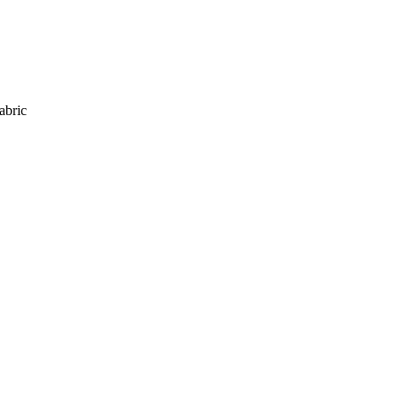
abric