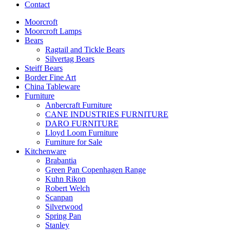
Contact
Moorcroft
Moorcroft Lamps
Bears
Ragtail and Tickle Bears
Silvertag Bears
Steiff Bears
Border Fine Art
China Tableware
Furniture
Anbercraft Furniture
CANE INDUSTRIES FURNITURE
DARO FURNITURE
Lloyd Loom Furniture
Furniture for Sale
Kitchenware
Brabantia
Green Pan Copenhagen Range
Kuhn Rikon
Robert Welch
Scanpan
Silverwood
Spring Pan
Stanley