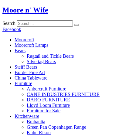
Skip
Moore n' Wife
to
content
Search
Facebook
Moorcroft
Moorcroft Lamps
Bears
Ragtail and Tickle Bears
Silvertag Bears
Steiff Bears
Border Fine Art
China Tableware
Furniture
Anbercraft Furniture
CANE INDUSTRIES FURNITURE
DARO FURNITURE
Lloyd Loom Furniture
Furniture for Sale
Kitchenware
Brabantia
Green Pan Copenhagen Range
Kuhn Rikon