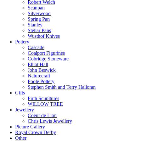
Robert Welch
Scanpan
Silverwood
Spring Pan
Stanley
Stellar Pans
Wusthof Knives
Pottery
Cascade
Coalport Figurines
Cobridge Stoneware
Elliot Hall
John Beswick
Naturecraft
Poole Pottery
Stephen Smith and Terry Halloran
Gifts
Firth Scupltures
WILLOW TREE
Jewellery
Coeur de Lion
Chris Lewis Jewellery
Picture Gallery
Royal Crown Derby
Other