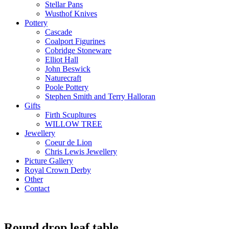
Stellar Pans
Wusthof Knives
Pottery
Cascade
Coalport Figurines
Cobridge Stoneware
Elliot Hall
John Beswick
Naturecraft
Poole Pottery
Stephen Smith and Terry Halloran
Gifts
Firth Scupltures
WILLOW TREE
Jewellery
Coeur de Lion
Chris Lewis Jewellery
Picture Gallery
Royal Crown Derby
Other
Contact
Round drop leaf table