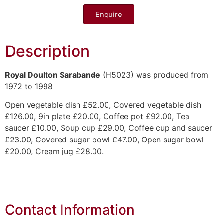
Enquire
Description
Royal Doulton Sarabande
(H5023) was produced from
1972 to 1998
Open vegetable dish £52.00, Covered vegetable dish
£126.00, 9in plate £20.00, Coffee pot £92.00, Tea
saucer £10.00, Soup cup £29.00, Coffee cup and saucer
£23.00, Covered sugar bowl £47.00, Open sugar bowl
£20.00, Cream jug £28.00.
Contact Information