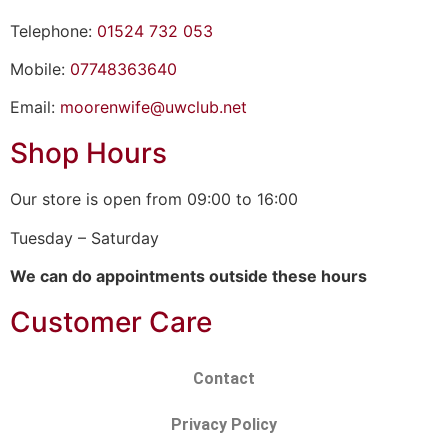
Telephone:
01524 732 053
Mobile:
07748363640
Email:
moorenwife@uwclub.net
Shop Hours
Our store is open from 09:00 to 16:00
Tuesday – Saturday
We can do appointments outside these hours
Customer Care
Contact
Privacy Policy