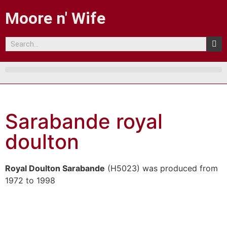
Moore n' Wife
Sarabande royal
doulton
Royal Doulton Sarabande
(H5023) was produced from
1972 to 1998