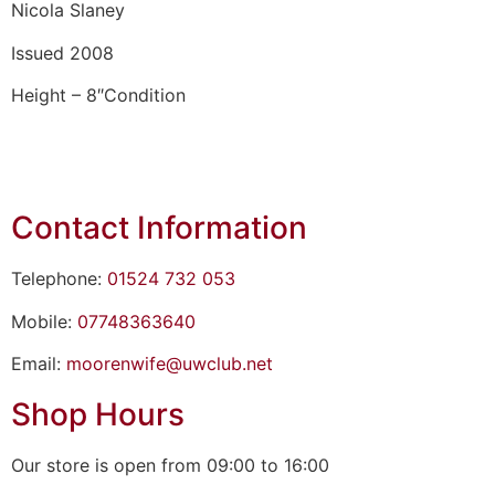
Nicola Slaney
Issued 2008
Height – 8″Condition
Contact Information
Telephone:
01524 732 053
Mobile:
07748363640
Email:
moorenwife@uwclub.net
Shop Hours
Our store is open from 09:00 to 16:00