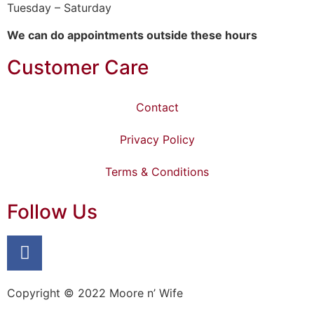
Tuesday – Saturday
We can do appointments outside these hours
Customer Care
Contact
Privacy Policy
Terms & Conditions
Follow Us
Copyright © 2022 Moore n’ Wife