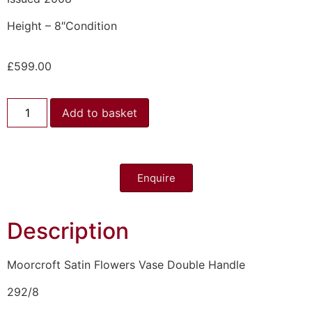
Height – 8″Condition
£
599.00
Add to basket
Enquire
Description
Moorcroft Satin Flowers Vase Double Handle
292/8