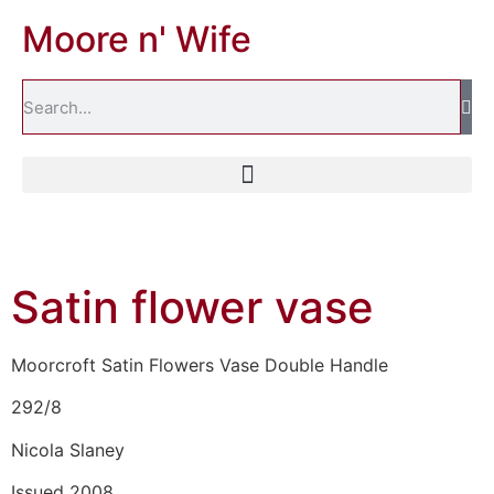
Moore n' Wife
Satin flower vase
Moorcroft Satin Flowers Vase Double Handle
292/8
Nicola Slaney
Issued 2008