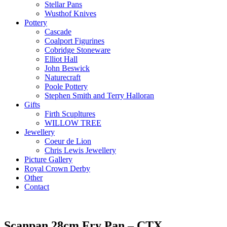
Stellar Pans
Wusthof Knives
Pottery
Cascade
Coalport Figurines
Cobridge Stoneware
Elliot Hall
John Beswick
Naturecraft
Poole Pottery
Stephen Smith and Terry Halloran
Gifts
Firth Scupltures
WILLOW TREE
Jewellery
Coeur de Lion
Chris Lewis Jewellery
Picture Gallery
Royal Crown Derby
Other
Contact
Scanpan 28cm Fry Pan – CTX