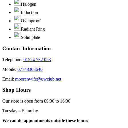
Halogen
Induction
Ovenproof
Radiant Ring
Solid plate
Contact Information
Telephone:
01524 732 053
Mobile:
07748363640
Email:
moorenwife@uwclub.net
Shop Hours
Our store is open from 09:00 to 16:00
Tuesday – Saturday
We can do appointments outside these hours