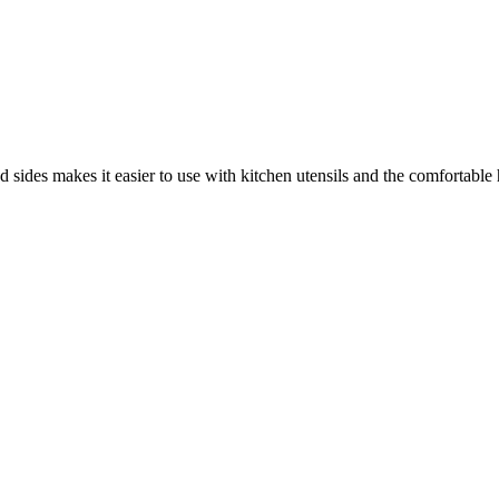
d sides makes it easier to use with kitchen utensils and the comfortabl