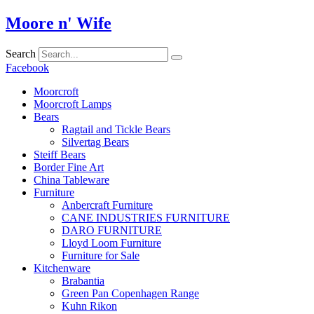
Skip
Moore n' Wife
to
content
Search
Facebook
Moorcroft
Moorcroft Lamps
Bears
Ragtail and Tickle Bears
Silvertag Bears
Steiff Bears
Border Fine Art
China Tableware
Furniture
Anbercraft Furniture
CANE INDUSTRIES FURNITURE
DARO FURNITURE
Lloyd Loom Furniture
Furniture for Sale
Kitchenware
Brabantia
Green Pan Copenhagen Range
Kuhn Rikon