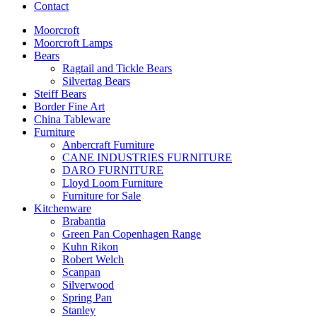
Contact
Moorcroft
Moorcroft Lamps
Bears
Ragtail and Tickle Bears
Silvertag Bears
Steiff Bears
Border Fine Art
China Tableware
Furniture
Anbercraft Furniture
CANE INDUSTRIES FURNITURE
DARO FURNITURE
Lloyd Loom Furniture
Furniture for Sale
Kitchenware
Brabantia
Green Pan Copenhagen Range
Kuhn Rikon
Robert Welch
Scanpan
Silverwood
Spring Pan
Stanley