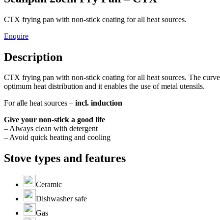
CTX frying pan with non-stick coating for all heat sources.
Enquire
Description
CTX frying pan with non-stick coating for all heat sources. The curve
optimum heat distribution and it enables the use of metal utensils.
For alle heat sources –
incl. induction
Give your non-stick a good life
– Always clean with detergent
– Avoid quick heating and cooling
Stove types and features
Ceramic
Dishwasher safe
Gas