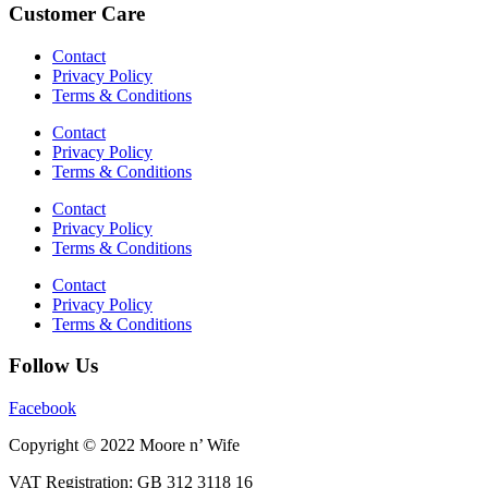
Customer Care
Contact
Privacy Policy
Terms & Conditions
Contact
Privacy Policy
Terms & Conditions
Contact
Privacy Policy
Terms & Conditions
Contact
Privacy Policy
Terms & Conditions
Follow Us
Facebook
Copyright © 2022 Moore n’ Wife
VAT Registration: GB 312 3118 16