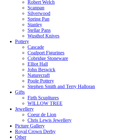
Robert Welch
Scanpan
Silverwood
Spring Pan
Stanley
Stellar Pans
Wusthof Knives
Pottery
Cascade
Coalport Figurines
Cobridge Stoneware
Elliot Hall
John Beswick
Naturecraft
Poole Pottery
Stephen Smith and Terry Halloran
Gifts
Firth Scupltures
WILLOW TREE
Jewellery
Coeur de Lion
Chris Lewis Jewellery
Picture Gallery
Royal Crown Derby
Other