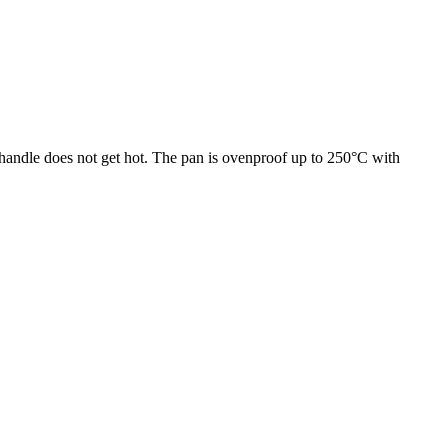
e handle does not get hot. The pan is ovenproof up to 250°C with