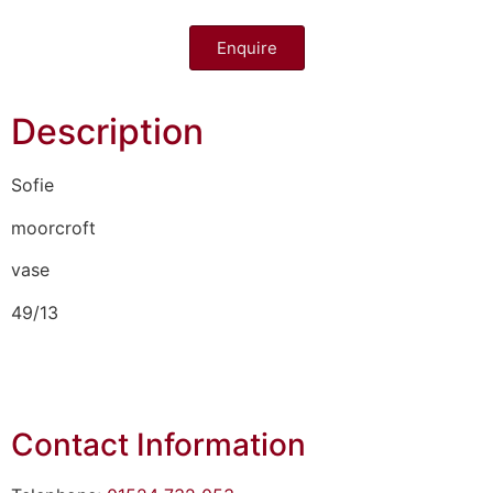
Enquire
Description
Sofie
moorcroft
vase
49/13
Contact Information