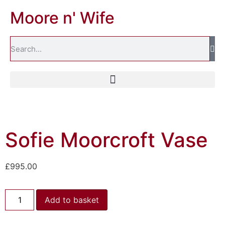
Moore n' Wife
Sofie Moorcroft Vase
£
995.00
Add to basket