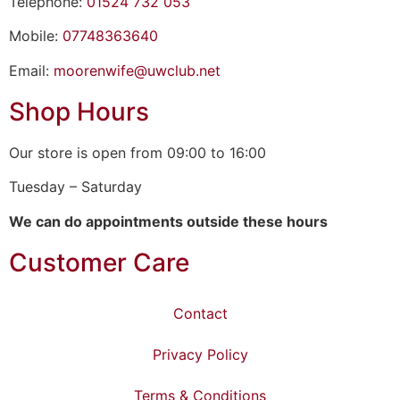
Telephone:
01524 732 053
Mobile:
07748363640
Email:
moorenwife@uwclub.net
Shop Hours
Our store is open from 09:00 to 16:00
Tuesday – Saturday
We can do appointments outside these hours
Customer Care
Contact
Privacy Policy
Terms & Conditions