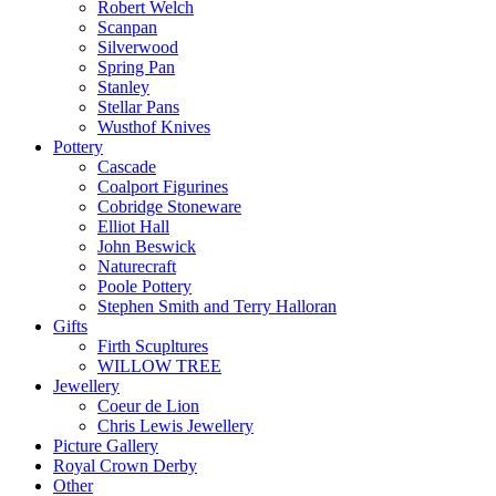
Robert Welch
Scanpan
Silverwood
Spring Pan
Stanley
Stellar Pans
Wusthof Knives
Pottery
Cascade
Coalport Figurines
Cobridge Stoneware
Elliot Hall
John Beswick
Naturecraft
Poole Pottery
Stephen Smith and Terry Halloran
Gifts
Firth Scupltures
WILLOW TREE
Jewellery
Coeur de Lion
Chris Lewis Jewellery
Picture Gallery
Royal Crown Derby
Other