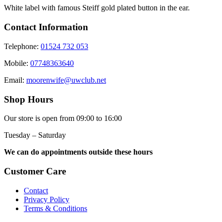
White label with famous Steiff gold plated button in the ear.
Contact Information
Telephone:
01524 732 053
Mobile:
07748363640
Email:
moorenwife@uwclub.net
Shop Hours
Our store is open from 09:00 to 16:00
Tuesday – Saturday
We can do appointments outside these hours
Customer Care
Contact
Privacy Policy
Terms & Conditions