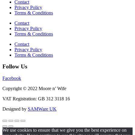
Contact
Privacy Policy
Terms & Conditions
Contact
Privacy Policy
Terms & Conditions
Contact
Privacy Policy
Terms & Conditions
Follow Us
Facebook
Copyright © 2022 Moore n’ Wife
VAT Registration: GB 312 3118 16
Designed by
SAMWare UK
We use cookies to ensure that we give you the best experience on