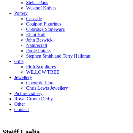
Stellar Pans
Wusthof Knives
Pottery
Cascade
Coalport Figurines
Cobridge Stoneware
Elliot Hall
John Beswick
Naturecraft
Poole Pottery
Stephen Smith and Terry Halloran
Gifts
Firth Scupltures
WILLOW TREE
Jewellery
Coeur de Lion
Chris Lewis Jewellery
Picture Gallery
Royal Crown Derby
Other
Contact
Steiff Laelia