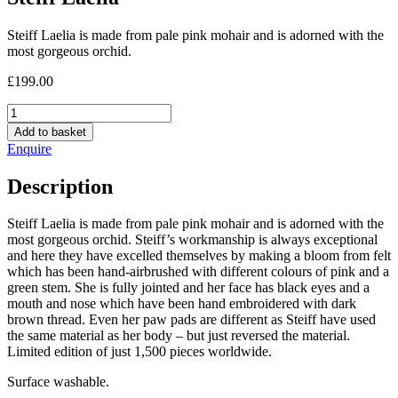
Steiff Laelia is made from pale pink mohair and is adorned with the
most gorgeous orchid.
£
199.00
Steiff
Laelia
Add to basket
quantity
Enquire
Description
Steiff Laelia is made from pale pink mohair and is adorned with the
most gorgeous orchid. Steiff’s workmanship is always exceptional
and here they have excelled themselves by making a bloom from felt
which has been hand-airbrushed with different colours of pink and a
green stem. She is fully jointed and her face has black eyes and a
mouth and nose which have been hand embroidered with dark
brown thread. Even her paw pads are different as Steiff have used
the same material as her body – but just reversed the material.
Limited edition of just 1,500 pieces worldwide.
Surface washable.