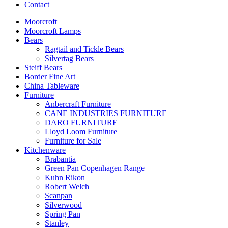
Contact
Moorcroft
Moorcroft Lamps
Bears
Ragtail and Tickle Bears
Silvertag Bears
Steiff Bears
Border Fine Art
China Tableware
Furniture
Anbercraft Furniture
CANE INDUSTRIES FURNITURE
DARO FURNITURE
Lloyd Loom Furniture
Furniture for Sale
Kitchenware
Brabantia
Green Pan Copenhagen Range
Kuhn Rikon
Robert Welch
Scanpan
Silverwood
Spring Pan
Stanley