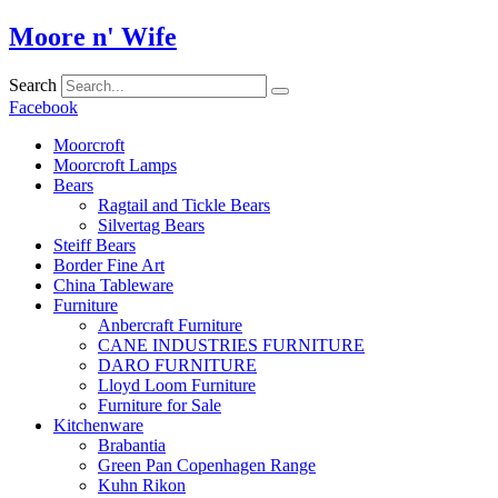
Skip
Moore n' Wife
to
content
Search
Facebook
Moorcroft
Moorcroft Lamps
Bears
Ragtail and Tickle Bears
Silvertag Bears
Steiff Bears
Border Fine Art
China Tableware
Furniture
Anbercraft Furniture
CANE INDUSTRIES FURNITURE
DARO FURNITURE
Lloyd Loom Furniture
Furniture for Sale
Kitchenware
Brabantia
Green Pan Copenhagen Range
Kuhn Rikon