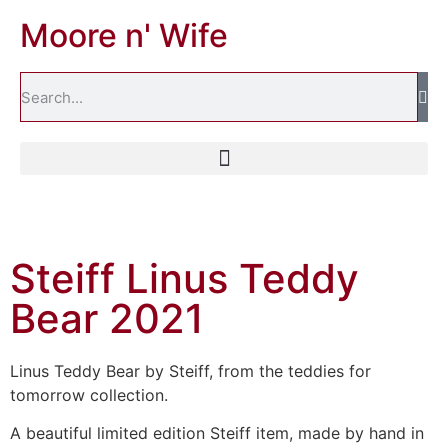
Moore n' Wife
Steiff Linus Teddy
Bear 2021
Linus Teddy Bear by Steiff, from the teddies for
tomorrow collection.
A beautiful limited edition Steiff item, made by hand in