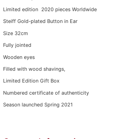
Limited edition 2020 pieces Worldwide
Steiff Gold-plated Button in Ear
Size 32cm
Fully jointed
Wooden eyes
Filled with wood shavings,
Limited Edition Gift Box
Numbered certificate of authenticity
Season launched Spring 2021