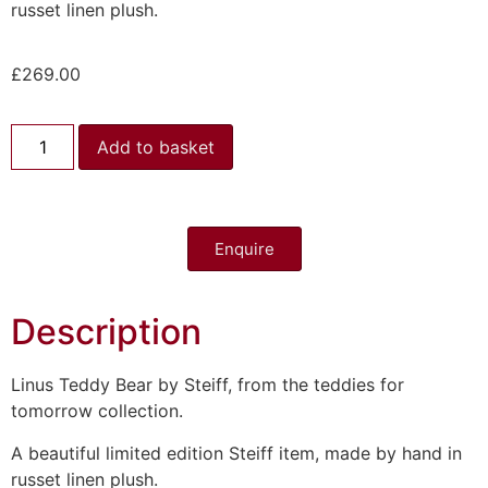
russet linen plush.
£
269.00
Add to basket
Enquire
Description
Linus Teddy Bear by Steiff, from the teddies for
tomorrow collection.
A beautiful limited edition Steiff item, made by hand in
russet linen plush.