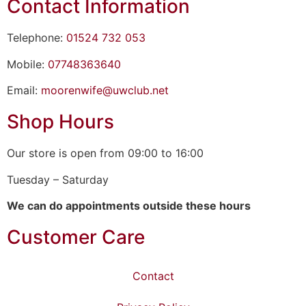
Contact Information
Telephone:
01524 732 053
Mobile:
07748363640
Email:
moorenwife@uwclub.net
Shop Hours
Our store is open from 09:00 to 16:00
Tuesday – Saturday
We can do appointments outside these hours
Customer Care
Contact