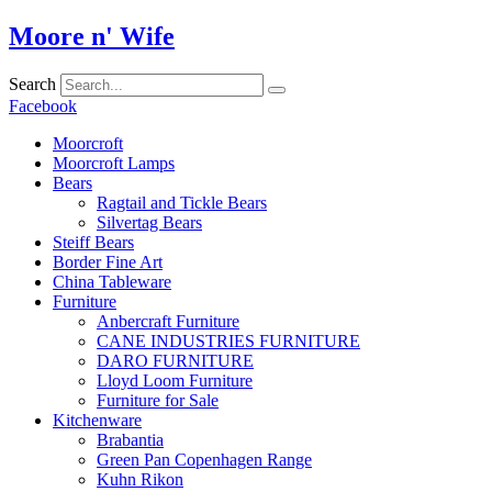
Skip
Moore n' Wife
to
content
Search
Facebook
Moorcroft
Moorcroft Lamps
Bears
Ragtail and Tickle Bears
Silvertag Bears
Steiff Bears
Border Fine Art
China Tableware
Furniture
Anbercraft Furniture
CANE INDUSTRIES FURNITURE
DARO FURNITURE
Lloyd Loom Furniture
Furniture for Sale
Kitchenware
Brabantia
Green Pan Copenhagen Range
Kuhn Rikon