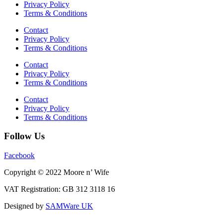
Privacy Policy
Terms & Conditions
Contact
Privacy Policy
Terms & Conditions
Contact
Privacy Policy
Terms & Conditions
Contact
Privacy Policy
Terms & Conditions
Follow Us
Facebook
Copyright © 2022 Moore n’ Wife
VAT Registration: GB 312 3118 16
Designed by
SAMWare UK