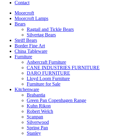
Contact
Moorcroft
Moorcroft Lamps
Bears
Ragtail and Tickle Bears
Silvertag Bears
Steiff Bears
Border Fine Art
China Tableware
Furniture
Anbercraft Furniture
CANE INDUSTRIES FURNITURE
DARO FURNITURE
Lloyd Loom Furniture
Furniture for Sale
Kitchenware
Brabantia
Green Pan Copenhagen Range
Kuhn Rikon
Robert Welch
Scanpan
Silverwood
Spring Pan
Stanley