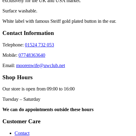
exclusively for the UK and USA market.
Surface washable.
White label with famous Steiff gold plated button in the ear.
Contact Information
Telephone:
01524 732 053
Mobile:
07748363640
Email:
moorenwife@uwclub.net
Shop Hours
Our store is open from 09:00 to 16:00
Tuesday – Saturday
We can do appointments outside these hours
Customer Care
Contact