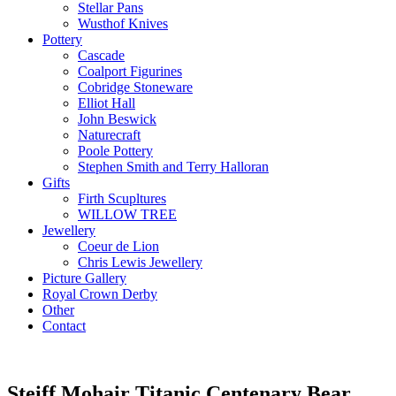
Stellar Pans
Wusthof Knives
Pottery
Cascade
Coalport Figurines
Cobridge Stoneware
Elliot Hall
John Beswick
Naturecraft
Poole Pottery
Stephen Smith and Terry Halloran
Gifts
Firth Scupltures
WILLOW TREE
Jewellery
Coeur de Lion
Chris Lewis Jewellery
Picture Gallery
Royal Crown Derby
Other
Contact
Steiff Mohair Titanic Centenary Bear