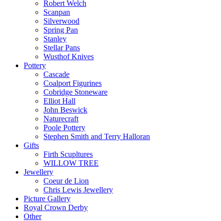
Robert Welch
Scanpan
Silverwood
Spring Pan
Stanley
Stellar Pans
Wusthof Knives
Pottery
Cascade
Coalport Figurines
Cobridge Stoneware
Elliot Hall
John Beswick
Naturecraft
Poole Pottery
Stephen Smith and Terry Halloran
Gifts
Firth Scupltures
WILLOW TREE
Jewellery
Coeur de Lion
Chris Lewis Jewellery
Picture Gallery
Royal Crown Derby
Other