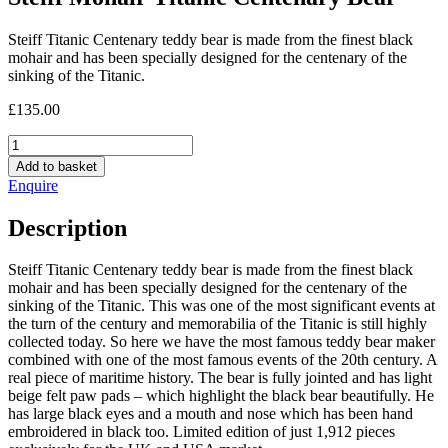
Steiff Titanic Centenary teddy bear is made from the finest black
mohair and has been specially designed for the centenary of the
sinking of the Titanic.
£
135.00
Steiff
Mohair
Add to basket
Titanic
Enquire
Centenary
Bear
Description
quantity
Steiff Titanic Centenary teddy bear is made from the finest black
mohair and has been specially designed for the centenary of the
sinking of the Titanic. This was one of the most significant events at
the turn of the century and memorabilia of the Titanic is still highly
collected today. So here we have the most famous teddy bear maker
combined with one of the most famous events of the 20th century. A
real piece of maritime history. The bear is fully jointed and has light
beige felt paw pads – which highlight the black bear beautifully. He
has large black eyes and a mouth and nose which has been hand
embroidered in black too. Limited edition of just 1,912 pieces