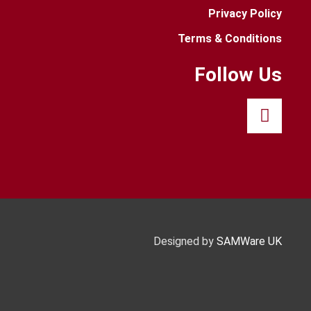
Privacy Policy
Terms & Conditions
Follow Us
Designed by
SAMWare UK