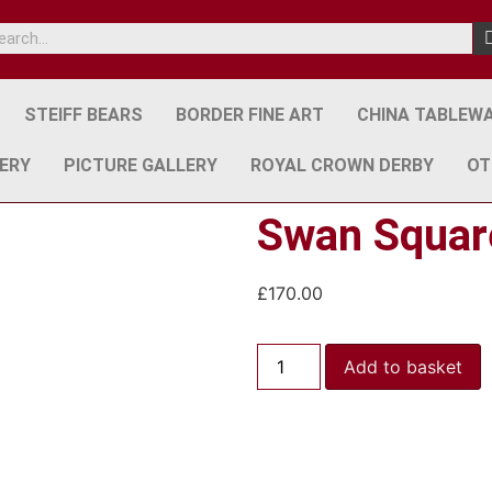
STEIFF BEARS
BORDER FINE ART
CHINA TABLEW
ERY
PICTURE GALLERY
ROYAL CROWN DERBY
OT
Swan Square
£
170.00
Add to basket