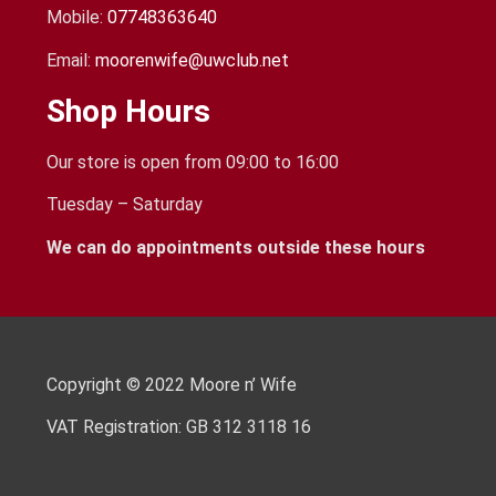
Mobile:
07748363640
Email:
moorenwife@uwclub.net
Shop Hours
Our store is open from 09:00 to 16:00
Tuesday – Saturday
We can do appointments outside these hours
Copyright © 2022 Moore n’ Wife
VAT Registration: GB 312 3118 16