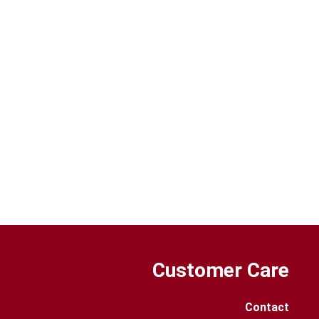
Customer Care
Contact