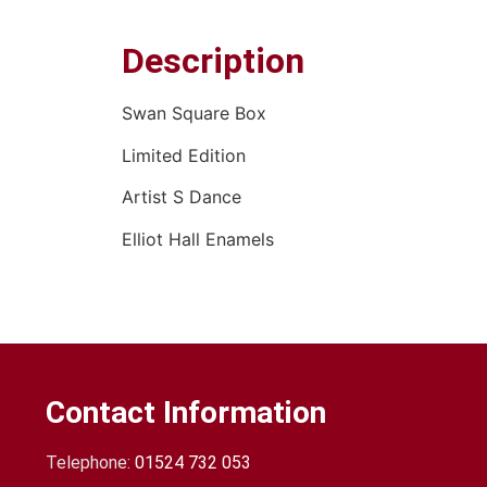
Description
Swan Square Box
Limited Edition
Artist S Dance
Elliot Hall Enamels
Contact Information
Telephone:
01524 732 053