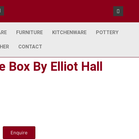
ARE
FURNITURE
KITCHENWARE
POTTERY
HER
CONTACT
 Box By Elliot Hall
Enquire