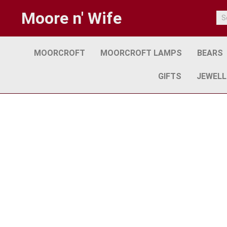
Moore n' Wife
MOORCROFT
MOORCROFT LAMPS
BEARS
GIFTS
JEWELL