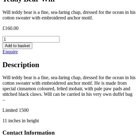
Will teddy bear is a fine, sea-faring chap, dressed for the ocean in his
cotton sweater with embroidered anchor motif.
£
160.00
Teddy
Bear
Add to basket
Will
Enquire
quantity
Description
Will teddy bear is a fine, sea-faring chap, dressed for the ocean in his
cotton sweater with embroidered anchor motif. He is made from
special cinnamon coloured, felted mohair, with pale paw pads and
stitched black claws. Will can be carried in his very own duffel bag
–
Limited 1500
11 inches in height
Contact Information