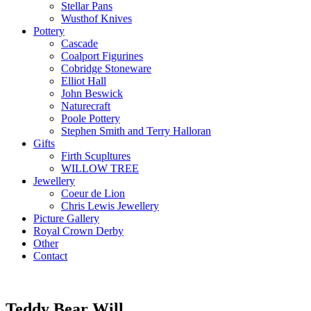
Stellar Pans
Wusthof Knives
Pottery
Cascade
Coalport Figurines
Cobridge Stoneware
Elliot Hall
John Beswick
Naturecraft
Poole Pottery
Stephen Smith and Terry Halloran
Gifts
Firth Scupltures
WILLOW TREE
Jewellery
Coeur de Lion
Chris Lewis Jewellery
Picture Gallery
Royal Crown Derby
Other
Contact
Teddy Bear Will