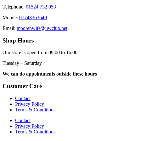
Telephone:
01524 732 053
Mobile:
07748363640
Email:
moorenwife@uwclub.net
Shop Hours
Our store is open from 09:00 to 16:00
Tuesday – Saturday
We can do appointments outside these hours
Customer Care
Contact
Privacy Policy
Terms & Conditions
Contact
Privacy Policy
Terms & Conditions