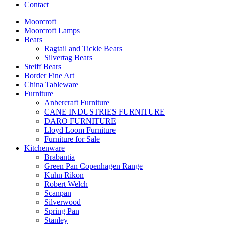
Contact
Moorcroft
Moorcroft Lamps
Bears
Ragtail and Tickle Bears
Silvertag Bears
Steiff Bears
Border Fine Art
China Tableware
Furniture
Anbercraft Furniture
CANE INDUSTRIES FURNITURE
DARO FURNITURE
Lloyd Loom Furniture
Furniture for Sale
Kitchenware
Brabantia
Green Pan Copenhagen Range
Kuhn Rikon
Robert Welch
Scanpan
Silverwood
Spring Pan
Stanley