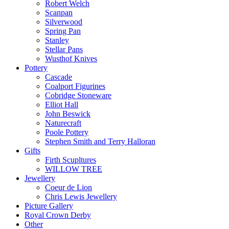
Robert Welch
Scanpan
Silverwood
Spring Pan
Stanley
Stellar Pans
Wusthof Knives
Pottery
Cascade
Coalport Figurines
Cobridge Stoneware
Elliot Hall
John Beswick
Naturecraft
Poole Pottery
Stephen Smith and Terry Halloran
Gifts
Firth Scupltures
WILLOW TREE
Jewellery
Coeur de Lion
Chris Lewis Jewellery
Picture Gallery
Royal Crown Derby
Other