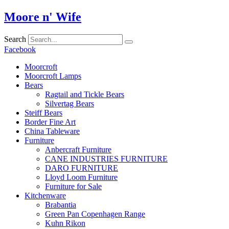
Skip
Moore n' Wife
to
content
Search
Facebook
Moorcroft
Moorcroft Lamps
Bears
Ragtail and Tickle Bears
Silvertag Bears
Steiff Bears
Border Fine Art
China Tableware
Furniture
Anbercraft Furniture
CANE INDUSTRIES FURNITURE
DARO FURNITURE
Lloyd Loom Furniture
Furniture for Sale
Kitchenware
Brabantia
Green Pan Copenhagen Range
Kuhn Rikon