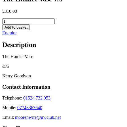
£
310.00
The
Hamlet
Add to basket
Vase
Enquire
7/5
quantity
Description
The Hamlet Vase
&/5
Kerry Goodwin
Contact Information
Telephone:
01524 732 053
Mobile:
07748363640
Email:
moorenwife@uwclub.net