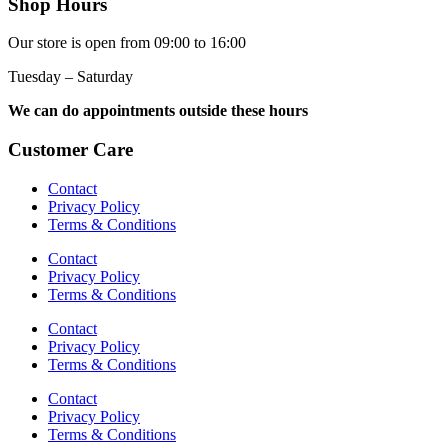
Shop Hours
Our store is open from 09:00 to 16:00
Tuesday – Saturday
We can do appointments outside these hours
Customer Care
Contact
Privacy Policy
Terms & Conditions
Contact
Privacy Policy
Terms & Conditions
Contact
Privacy Policy
Terms & Conditions
Contact
Privacy Policy
Terms & Conditions