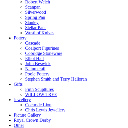
Robert Welch
Scanpan
Silverwood
Spring Pan
Stanley
Stellar Pans
Wusthof Knives
Pottery
Cascade
Coalport Figurines
Cobridge Stoneware
Elliot Hall
John Beswick
Naturecraft
Poole Pottery
Stephen Smith and Terry Halloran
Gifts
Firth Scupltures
WILLOW TREE
Jewellery
Coeur de Lion
Chris Lewis Jewellery
Picture Gallery
Royal Crown Derby
Other