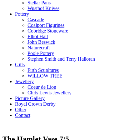
Stellar Pans
Wusthof Knives
Pottery
Cascade
Coalport Figurines
Cobridge Stoneware
Elliot Hall
John Beswick
Naturecraft
Poole Pottery
Stephen Smith and Terry Halloran
Gifts
Firth Scupltures
WILLOW TREE
Jewellery
Coeur de Lion
Chris Lewis Jewellery
Picture Gallery
Royal Crown Derby
Other
Contact
The Hamlet Vase 7/5