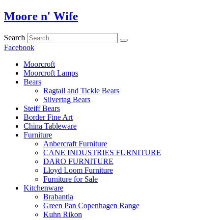
Skip
Moore n' Wife
to
content
Search
Facebook
Moorcroft
Moorcroft Lamps
Bears
Ragtail and Tickle Bears
Silvertag Bears
Steiff Bears
Border Fine Art
China Tableware
Furniture
Anbercraft Furniture
CANE INDUSTRIES FURNITURE
DARO FURNITURE
Lloyd Loom Furniture
Furniture for Sale
Kitchenware
Brabantia
Green Pan Copenhagen Range
Kuhn Rikon