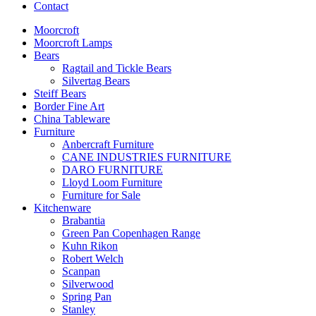
Contact
Moorcroft
Moorcroft Lamps
Bears
Ragtail and Tickle Bears
Silvertag Bears
Steiff Bears
Border Fine Art
China Tableware
Furniture
Anbercraft Furniture
CANE INDUSTRIES FURNITURE
DARO FURNITURE
Lloyd Loom Furniture
Furniture for Sale
Kitchenware
Brabantia
Green Pan Copenhagen Range
Kuhn Rikon
Robert Welch
Scanpan
Silverwood
Spring Pan
Stanley