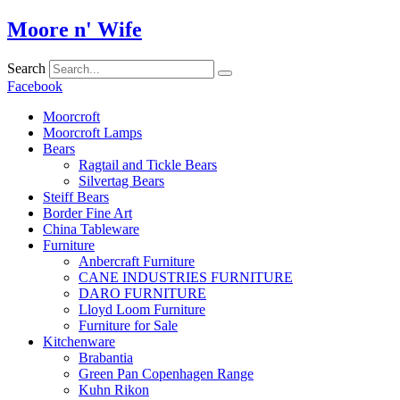
Skip
Moore n' Wife
to
content
Search
Facebook
Moorcroft
Moorcroft Lamps
Bears
Ragtail and Tickle Bears
Silvertag Bears
Steiff Bears
Border Fine Art
China Tableware
Furniture
Anbercraft Furniture
CANE INDUSTRIES FURNITURE
DARO FURNITURE
Lloyd Loom Furniture
Furniture for Sale
Kitchenware
Brabantia
Green Pan Copenhagen Range
Kuhn Rikon