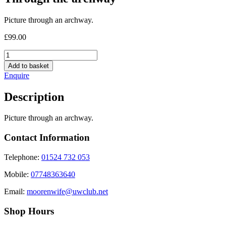
Picture through an archway.
£
99.00
Through
the
Add to basket
archway
Enquire
quantity
Description
Picture through an archway.
Contact Information
Telephone:
01524 732 053
Mobile:
07748363640
Email:
moorenwife@uwclub.net
Shop Hours