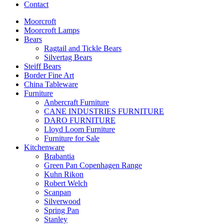
Contact
Moorcroft
Moorcroft Lamps
Bears
Ragtail and Tickle Bears
Silvertag Bears
Steiff Bears
Border Fine Art
China Tableware
Furniture
Anbercraft Furniture
CANE INDUSTRIES FURNITURE
DARO FURNITURE
Lloyd Loom Furniture
Furniture for Sale
Kitchenware
Brabantia
Green Pan Copenhagen Range
Kuhn Rikon
Robert Welch
Scanpan
Silverwood
Spring Pan
Stanley