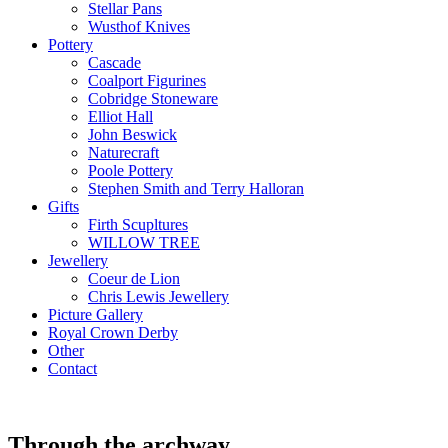
Stellar Pans
Wusthof Knives
Pottery
Cascade
Coalport Figurines
Cobridge Stoneware
Elliot Hall
John Beswick
Naturecraft
Poole Pottery
Stephen Smith and Terry Halloran
Gifts
Firth Scupltures
WILLOW TREE
Jewellery
Coeur de Lion
Chris Lewis Jewellery
Picture Gallery
Royal Crown Derby
Other
Contact
Through the archway