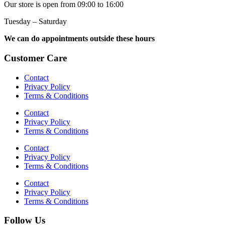
Our store is open from 09:00 to 16:00
Tuesday – Saturday
We can do appointments outside these hours
Customer Care
Contact
Privacy Policy
Terms & Conditions
Contact
Privacy Policy
Terms & Conditions
Contact
Privacy Policy
Terms & Conditions
Contact
Privacy Policy
Terms & Conditions
Follow Us