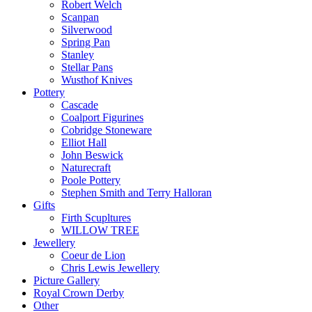
Robert Welch
Scanpan
Silverwood
Spring Pan
Stanley
Stellar Pans
Wusthof Knives
Pottery
Cascade
Coalport Figurines
Cobridge Stoneware
Elliot Hall
John Beswick
Naturecraft
Poole Pottery
Stephen Smith and Terry Halloran
Gifts
Firth Scupltures
WILLOW TREE
Jewellery
Coeur de Lion
Chris Lewis Jewellery
Picture Gallery
Royal Crown Derby
Other