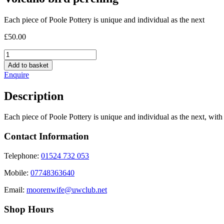
Each piece of Poole Pottery is unique and individual as the next
£
50.00
Volcano
bird
Add to basket
perching
Enquire
quantity
Description
Each piece of Poole Pottery is unique and individual as the next, with 
Contact Information
Telephone:
01524 732 053
Mobile:
07748363640
Email:
moorenwife@uwclub.net
Shop Hours