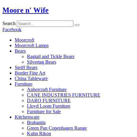
Skip
Moore n' Wife
to
content
Search
Facebook
Moorcroft
Moorcroft Lamps
Bears
Ragtail and Tickle Bears
Silvertag Bears
Steiff Bears
Border Fine Art
China Tableware
Furniture
Anbercraft Furniture
CANE INDUSTRIES FURNITURE
DARO FURNITURE
Lloyd Loom Furniture
Furniture for Sale
Kitchenware
Brabantia
Green Pan Copenhagen Range
Kuhn Rikon