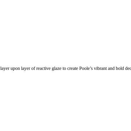
layer upon layer of reactive glaze to create Poole’s vibrant and bold de