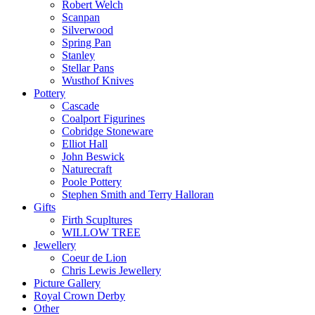
Robert Welch
Scanpan
Silverwood
Spring Pan
Stanley
Stellar Pans
Wusthof Knives
Pottery
Cascade
Coalport Figurines
Cobridge Stoneware
Elliot Hall
John Beswick
Naturecraft
Poole Pottery
Stephen Smith and Terry Halloran
Gifts
Firth Scupltures
WILLOW TREE
Jewellery
Coeur de Lion
Chris Lewis Jewellery
Picture Gallery
Royal Crown Derby
Other