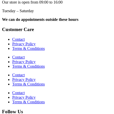
Our store is open from 09:00 to 16:00
Tuesday – Saturday
We can do appointments outside these hours
Customer Care
Contact
Privacy Policy
Terms & Conditions
Contact
Privacy Policy
Terms & Conditions
Contact
Privacy Policy
Terms & Conditions
Contact
Privacy Policy
Terms & Conditions
Follow Us