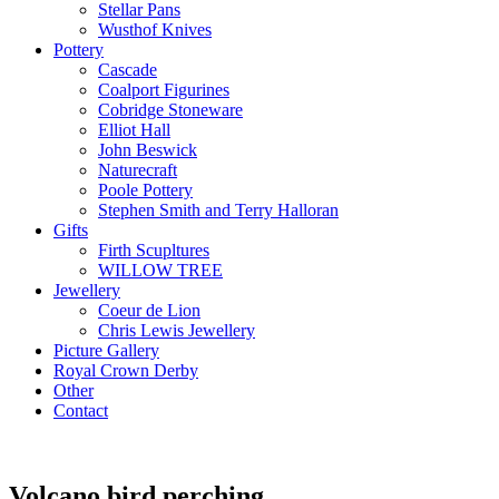
Stellar Pans
Wusthof Knives
Pottery
Cascade
Coalport Figurines
Cobridge Stoneware
Elliot Hall
John Beswick
Naturecraft
Poole Pottery
Stephen Smith and Terry Halloran
Gifts
Firth Scupltures
WILLOW TREE
Jewellery
Coeur de Lion
Chris Lewis Jewellery
Picture Gallery
Royal Crown Derby
Other
Contact
Volcano bird perching