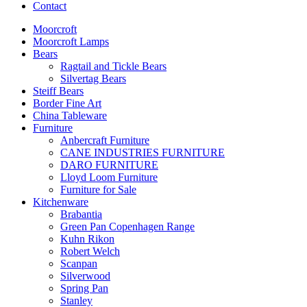
Contact
Moorcroft
Moorcroft Lamps
Bears
Ragtail and Tickle Bears
Silvertag Bears
Steiff Bears
Border Fine Art
China Tableware
Furniture
Anbercraft Furniture
CANE INDUSTRIES FURNITURE
DARO FURNITURE
Lloyd Loom Furniture
Furniture for Sale
Kitchenware
Brabantia
Green Pan Copenhagen Range
Kuhn Rikon
Robert Welch
Scanpan
Silverwood
Spring Pan
Stanley