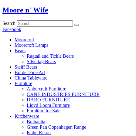
Skip
Moore n' Wife
to
content
Search
Facebook
Moorcroft
Moorcroft Lamps
Bears
Ragtail and Tickle Bears
Silvertag Bears
Steiff Bears
Border Fine Art
China Tableware
Furniture
Anbercraft Furniture
CANE INDUSTRIES FURNITURE
DARO FURNITURE
Lloyd Loom Furniture
Furniture for Sale
Kitchenware
Brabantia
Green Pan Copenhagen Range
Kuhn Rikon