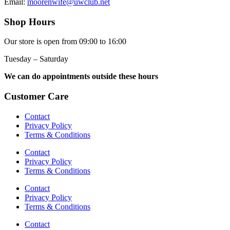
Email:
moorenwife@uwclub.net
Shop Hours
Our store is open from 09:00 to 16:00
Tuesday – Saturday
We can do appointments outside these hours
Customer Care
Contact
Privacy Policy
Terms & Conditions
Contact
Privacy Policy
Terms & Conditions
Contact
Privacy Policy
Terms & Conditions
Contact