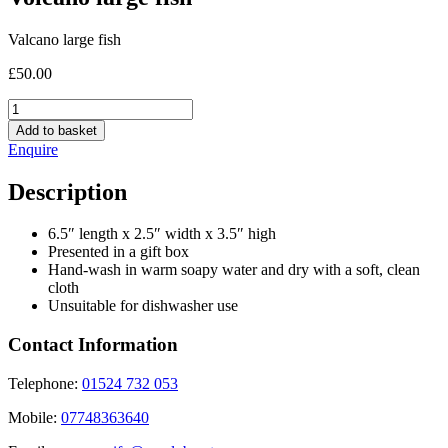
Valcano large fish
£
50.00
Volcano
large
Add to basket
fish
Enquire
quantity
Description
6.5″ length x 2.5″ width x 3.5″ high
Presented in a gift box
Hand-wash in warm soapy water and dry with a soft, clean
cloth
Unsuitable for dishwasher use
Contact Information
Telephone:
01524 732 053
Mobile:
07748363640