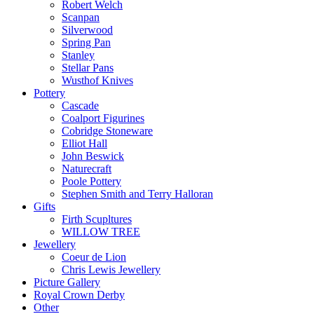
Robert Welch
Scanpan
Silverwood
Spring Pan
Stanley
Stellar Pans
Wusthof Knives
Pottery
Cascade
Coalport Figurines
Cobridge Stoneware
Elliot Hall
John Beswick
Naturecraft
Poole Pottery
Stephen Smith and Terry Halloran
Gifts
Firth Scupltures
WILLOW TREE
Jewellery
Coeur de Lion
Chris Lewis Jewellery
Picture Gallery
Royal Crown Derby
Other