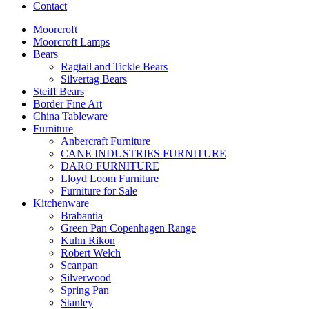
Contact
Moorcroft
Moorcroft Lamps
Bears
Ragtail and Tickle Bears
Silvertag Bears
Steiff Bears
Border Fine Art
China Tableware
Furniture
Anbercraft Furniture
CANE INDUSTRIES FURNITURE
DARO FURNITURE
Lloyd Loom Furniture
Furniture for Sale
Kitchenware
Brabantia
Green Pan Copenhagen Range
Kuhn Rikon
Robert Welch
Scanpan
Silverwood
Spring Pan
Stanley