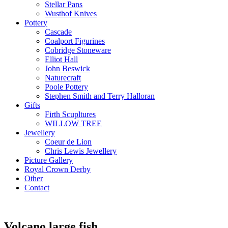
Stellar Pans
Wusthof Knives
Pottery
Cascade
Coalport Figurines
Cobridge Stoneware
Elliot Hall
John Beswick
Naturecraft
Poole Pottery
Stephen Smith and Terry Halloran
Gifts
Firth Scupltures
WILLOW TREE
Jewellery
Coeur de Lion
Chris Lewis Jewellery
Picture Gallery
Royal Crown Derby
Other
Contact
Volcano large fish