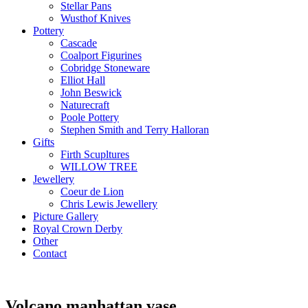
Stellar Pans
Wusthof Knives
Pottery
Cascade
Coalport Figurines
Cobridge Stoneware
Elliot Hall
John Beswick
Naturecraft
Poole Pottery
Stephen Smith and Terry Halloran
Gifts
Firth Scupltures
WILLOW TREE
Jewellery
Coeur de Lion
Chris Lewis Jewellery
Picture Gallery
Royal Crown Derby
Other
Contact
Volcano manhattan vase