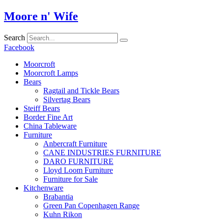
Skip
Moore n' Wife
to
content
Search
Facebook
Moorcroft
Moorcroft Lamps
Bears
Ragtail and Tickle Bears
Silvertag Bears
Steiff Bears
Border Fine Art
China Tableware
Furniture
Anbercraft Furniture
CANE INDUSTRIES FURNITURE
DARO FURNITURE
Lloyd Loom Furniture
Furniture for Sale
Kitchenware
Brabantia
Green Pan Copenhagen Range
Kuhn Rikon