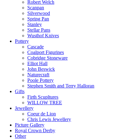
Robert Welch
Scanpan
Silverwood
Spring Pan
Stanley
Stellar Pans
Wusthof Knives
Pottery
Cascade
Coalport Figurines
Cobridge Stoneware
Elliot Hall
John Beswick
Naturecraft
Poole Pottery
Stephen Smith and Terry Halloran
Gifts
Firth Scupltures
WILLOW TREE
Jewellery
Coeur de Lion
Chris Lewis Jewellery
Picture Gallery
Royal Crown Derby
Other