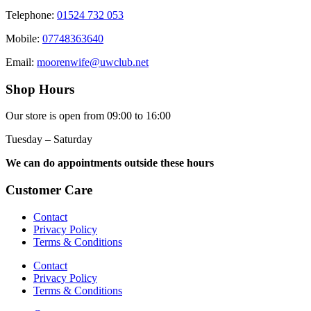
Telephone:
01524 732 053
Mobile:
07748363640
Email:
moorenwife@uwclub.net
Shop Hours
Our store is open from 09:00 to 16:00
Tuesday – Saturday
We can do appointments outside these hours
Customer Care
Contact
Privacy Policy
Terms & Conditions
Contact
Privacy Policy
Terms & Conditions