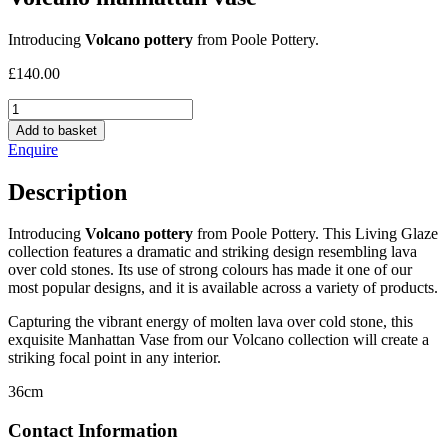
Introducing
Volcano pottery
from Poole Pottery.
£
140.00
Volcano
manhattan
Add to basket
vase
Enquire
quantity
Description
Introducing
Volcano pottery
from Poole Pottery. This Living Glaze
collection features a dramatic and striking design resembling lava
over cold stones. Its use of strong colours has made it one of our
most popular designs, and it is available across a variety of products.
Capturing the vibrant energy of molten lava over cold stone, this
exquisite Manhattan Vase from our Volcano collection will create a
striking focal point in any interior.
36cm
Contact Information