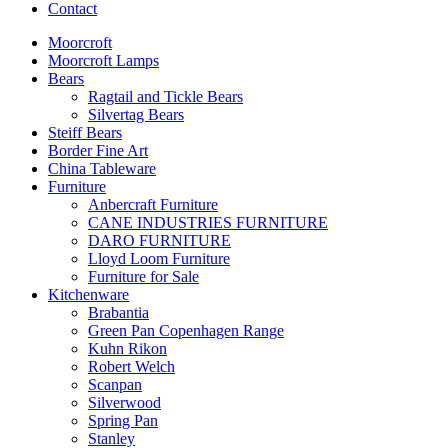
Contact
Moorcroft
Moorcroft Lamps
Bears
Ragtail and Tickle Bears
Silvertag Bears
Steiff Bears
Border Fine Art
China Tableware
Furniture
Anbercraft Furniture
CANE INDUSTRIES FURNITURE
DARO FURNITURE
Lloyd Loom Furniture
Furniture for Sale
Kitchenware
Brabantia
Green Pan Copenhagen Range
Kuhn Rikon
Robert Welch
Scanpan
Silverwood
Spring Pan
Stanley