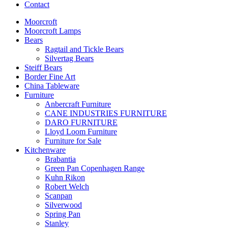
Contact
Moorcroft
Moorcroft Lamps
Bears
Ragtail and Tickle Bears
Silvertag Bears
Steiff Bears
Border Fine Art
China Tableware
Furniture
Anbercraft Furniture
CANE INDUSTRIES FURNITURE
DARO FURNITURE
Lloyd Loom Furniture
Furniture for Sale
Kitchenware
Brabantia
Green Pan Copenhagen Range
Kuhn Rikon
Robert Welch
Scanpan
Silverwood
Spring Pan
Stanley