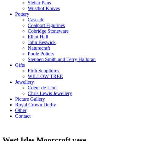
Stellar Pans
Wusthof Knives
Pottery
Cascade
Coalport Figurines
Cobridge Stoneware
Elliot Hall
John Beswick
Naturecraft
Poole Pottery
Stephen Smith and Terry Halloran
Gifts
Firth Scupltures
WILLOW TREE
Jewellery
Coeur de Lion
Chris Lewis Jewellery
Picture Gallery
Royal Crown Derby
Other
Contact
West Isles Moorcroft vase