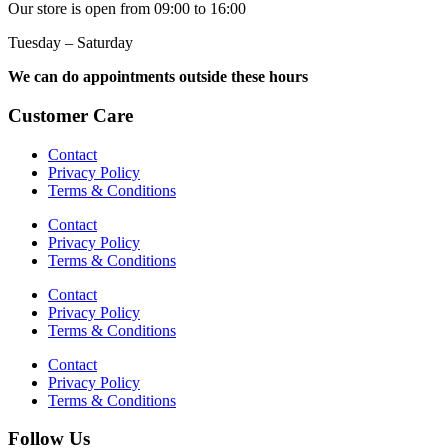
Our store is open from 09:00 to 16:00
Tuesday – Saturday
We can do appointments outside these hours
Customer Care
Contact
Privacy Policy
Terms & Conditions
Contact
Privacy Policy
Terms & Conditions
Contact
Privacy Policy
Terms & Conditions
Contact
Privacy Policy
Terms & Conditions
Follow Us