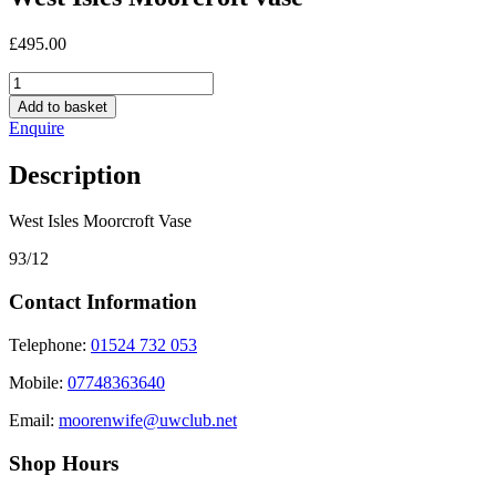
£
495.00
West
Isles
Add to basket
Moorcroft
Enquire
vase
quantity
Description
West Isles Moorcroft Vase
93/12
Contact Information
Telephone:
01524 732 053
Mobile:
07748363640
Email:
moorenwife@uwclub.net
Shop Hours