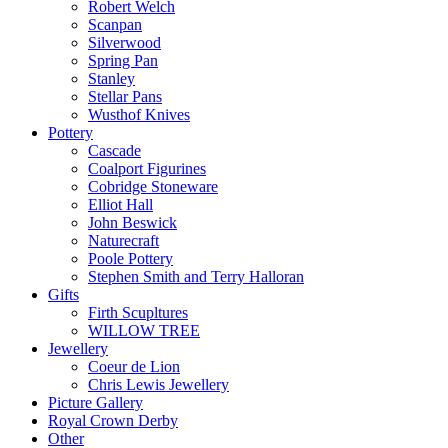
Robert Welch
Scanpan
Silverwood
Spring Pan
Stanley
Stellar Pans
Wusthof Knives
Pottery
Cascade
Coalport Figurines
Cobridge Stoneware
Elliot Hall
John Beswick
Naturecraft
Poole Pottery
Stephen Smith and Terry Halloran
Gifts
Firth Scupltures
WILLOW TREE
Jewellery
Coeur de Lion
Chris Lewis Jewellery
Picture Gallery
Royal Crown Derby
Other