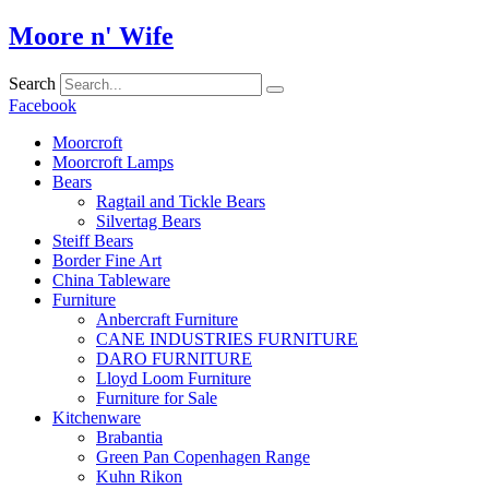
Skip
Moore n' Wife
to
content
Search
Facebook
Moorcroft
Moorcroft Lamps
Bears
Ragtail and Tickle Bears
Silvertag Bears
Steiff Bears
Border Fine Art
China Tableware
Furniture
Anbercraft Furniture
CANE INDUSTRIES FURNITURE
DARO FURNITURE
Lloyd Loom Furniture
Furniture for Sale
Kitchenware
Brabantia
Green Pan Copenhagen Range
Kuhn Rikon