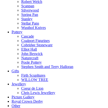
Robert Welch
Scanpan
Silverwood
Spring Pan
Stanley
Stellar Pans
Wusthof Knives
Pottery
Cascade
Coalport Figurines
Cobridge Stoneware
Elliot Hall
John Beswick
Naturecraft
Poole Pottery
Stephen Smith and Terry Halloran
Gifts
Firth Scupltures
WILLOW TREE
Jewellery
Coeur de Lion
Chris Lewis Jewellery
Picture Gallery
Royal Crown Derby
Other