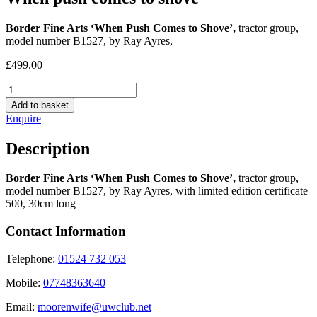
Border Fine Arts ‘When Push Comes to Shove’,
tractor group,
model number B1527, by Ray Ayres,
£
499.00
When
push
Add to basket
comes
Enquire
to
shove
Description
quantity
Border Fine Arts ‘When Push Comes to Shove’,
tractor group,
model number B1527, by Ray Ayres, with limited edition certificate
500, 30cm long
Contact Information
Telephone:
01524 732 053
Mobile:
07748363640
Email:
moorenwife@uwclub.net