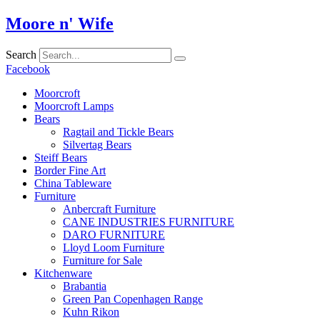
Skip
Moore n' Wife
to
content
Search
Facebook
Moorcroft
Moorcroft Lamps
Bears
Ragtail and Tickle Bears
Silvertag Bears
Steiff Bears
Border Fine Art
China Tableware
Furniture
Anbercraft Furniture
CANE INDUSTRIES FURNITURE
DARO FURNITURE
Lloyd Loom Furniture
Furniture for Sale
Kitchenware
Brabantia
Green Pan Copenhagen Range
Kuhn Rikon