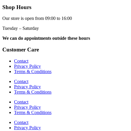
Shop Hours
Our store is open from 09:00 to 16:00
Tuesday – Saturday
We can do appointments outside these hours
Customer Care
Contact
Privacy Policy
Terms & Conditions
Contact
Privacy Policy
Terms & Conditions
Contact
Privacy Policy
Terms & Conditions
Contact
Privacy Policy