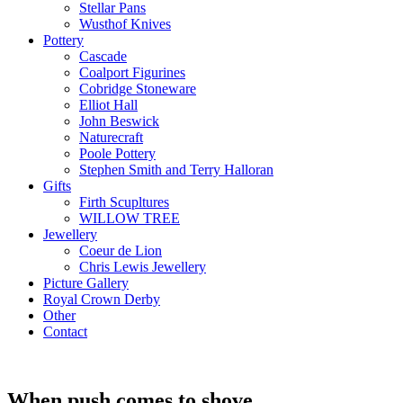
Stellar Pans
Wusthof Knives
Pottery
Cascade
Coalport Figurines
Cobridge Stoneware
Elliot Hall
John Beswick
Naturecraft
Poole Pottery
Stephen Smith and Terry Halloran
Gifts
Firth Scupltures
WILLOW TREE
Jewellery
Coeur de Lion
Chris Lewis Jewellery
Picture Gallery
Royal Crown Derby
Other
Contact
When push comes to shove