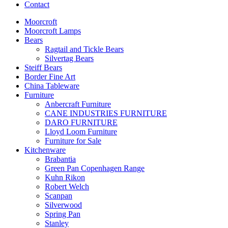
Contact
Moorcroft
Moorcroft Lamps
Bears
Ragtail and Tickle Bears
Silvertag Bears
Steiff Bears
Border Fine Art
China Tableware
Furniture
Anbercraft Furniture
CANE INDUSTRIES FURNITURE
DARO FURNITURE
Lloyd Loom Furniture
Furniture for Sale
Kitchenware
Brabantia
Green Pan Copenhagen Range
Kuhn Rikon
Robert Welch
Scanpan
Silverwood
Spring Pan
Stanley