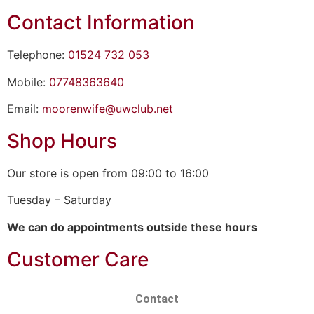
Contact Information
Telephone:
01524 732 053
Mobile:
07748363640
Email:
moorenwife@uwclub.net
Shop Hours
Our store is open from 09:00 to 16:00
Tuesday – Saturday
We can do appointments outside these hours
Customer Care
Contact