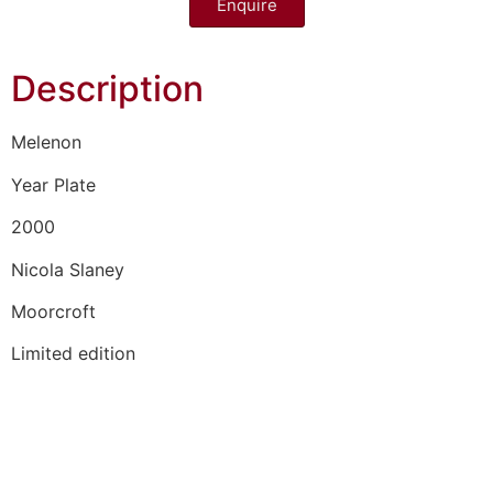
Enquire
Description
Melenon
Year Plate
2000
Nicola Slaney
Moorcroft
Limited edition