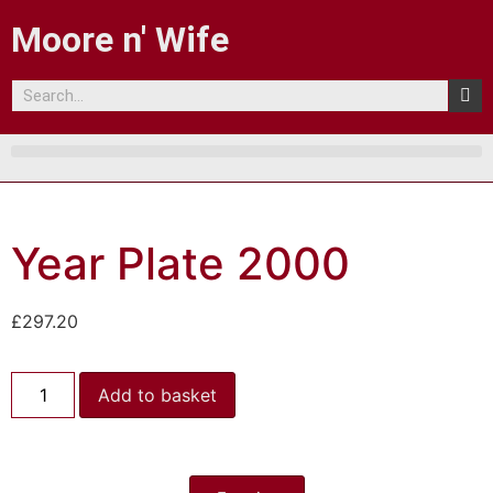
Moore n' Wife
Year Plate 2000
£
297.20
Add to basket