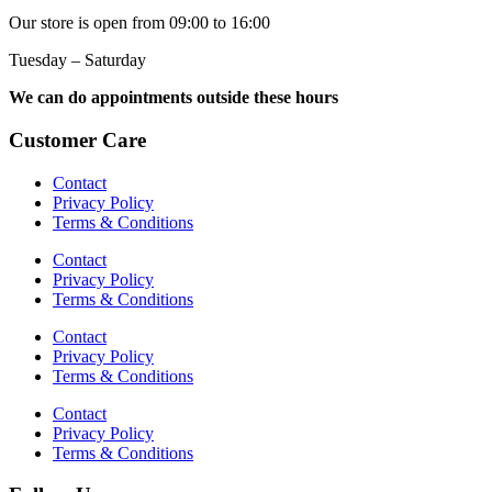
Our store is open from 09:00 to 16:00
Tuesday – Saturday
We can do appointments outside these hours
Customer Care
Contact
Privacy Policy
Terms & Conditions
Contact
Privacy Policy
Terms & Conditions
Contact
Privacy Policy
Terms & Conditions
Contact
Privacy Policy
Terms & Conditions