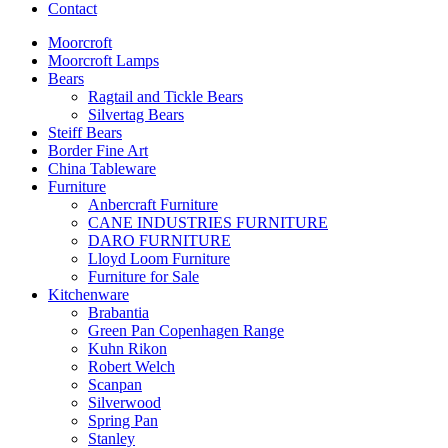
Contact
Moorcroft
Moorcroft Lamps
Bears
Ragtail and Tickle Bears
Silvertag Bears
Steiff Bears
Border Fine Art
China Tableware
Furniture
Anbercraft Furniture
CANE INDUSTRIES FURNITURE
DARO FURNITURE
Lloyd Loom Furniture
Furniture for Sale
Kitchenware
Brabantia
Green Pan Copenhagen Range
Kuhn Rikon
Robert Welch
Scanpan
Silverwood
Spring Pan
Stanley