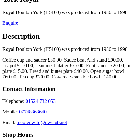
Royal Doulton York (H5100) was produced from 1986 to 1998.
Enquire
Description
Royal Doulton York (H5100) was produced from 1986 to 1998.
Coffee cup and saucer £30.00, Sauce boat And stand £90.00,
Teapot £110.00, 13in meat platter £75.00, Fruit saucer £20.00, 6in
plate £15.00, Bread and butter plate £40.00, Open sugar bowl
£60.00, Tea cup £20.00, Covered vegetable bowl £140.00,
Contact Information
Telephone:
01524 732 053
Mobile:
07748363640
Email:
moorenwife@uwclub.net
Shop Hours