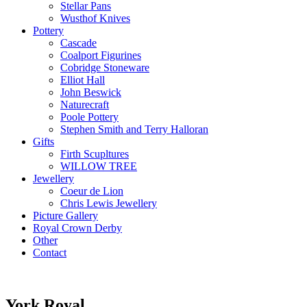
Stellar Pans
Wusthof Knives
Pottery
Cascade
Coalport Figurines
Cobridge Stoneware
Elliot Hall
John Beswick
Naturecraft
Poole Pottery
Stephen Smith and Terry Halloran
Gifts
Firth Scupltures
WILLOW TREE
Jewellery
Coeur de Lion
Chris Lewis Jewellery
Picture Gallery
Royal Crown Derby
Other
Contact
York Royal