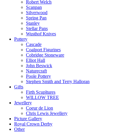
Robert Welch
Scanpan
Silverwood
Spring Pan
Stanley
Stellar Pans
Wusthof Knives
Pottery
Cascade
Coalport Figurines
Cobridge Stoneware
Elliot Hall
John Beswick
Naturecraft
Poole Pottery
Stephen Smith and Terry Halloran
Gifts
Firth Scupltures
WILLOW TREE
Jewellery
Coeur de Lion
Chris Lewis Jewellery
Picture Gallery
Royal Crown Derby
Other