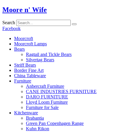
Skip
Moore n' Wife
to
content
Search
Facebook
Moorcroft
Moorcroft Lamps
Bears
Ragtail and Tickle Bears
Silvertag Bears
Steiff Bears
Border Fine Art
China Tableware
Furniture
Anbercraft Furniture
CANE INDUSTRIES FURNITURE
DARO FURNITURE
Lloyd Loom Furniture
Furniture for Sale
Kitchenware
Brabantia
Green Pan Copenhagen Range
Kuhn Rikon